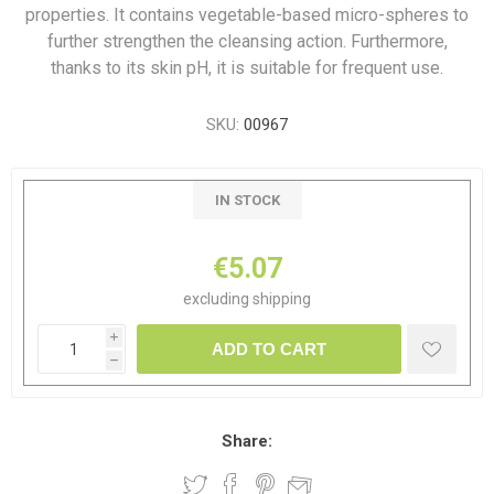
properties. It contains vegetable-based micro-spheres to
further strengthen the cleansing action. Furthermore,
thanks to its skin pH, it is suitable for frequent use.
SKU:
00967
IN STOCK
€5.07
excluding
shipping
i
ADD TO CART
h
Share: