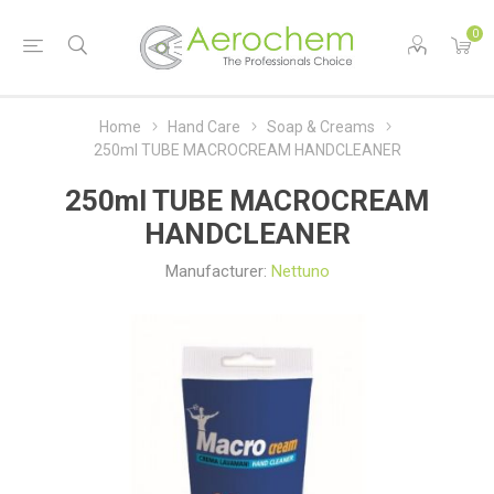
0
Home
Hand Care
Soap & Creams
250ml TUBE MACROCREAM HANDCLEANER
250ml TUBE MACROCREAM
HANDCLEANER
Manufacturer:
Nettuno