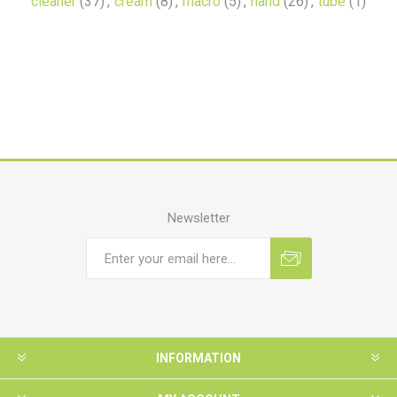
cleaner
(37)
,
cream
(8)
,
macro
(5)
,
hand
(26)
,
tube
(1)
Newsletter
INFORMATION