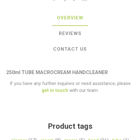
OVERVIEW
REVIEWS
CONTACT US
250ml TUBE MACROCREAM HANDCLEANER
If you have any further inquiries or need assistance, please
get in touch
with our team.
Product tags