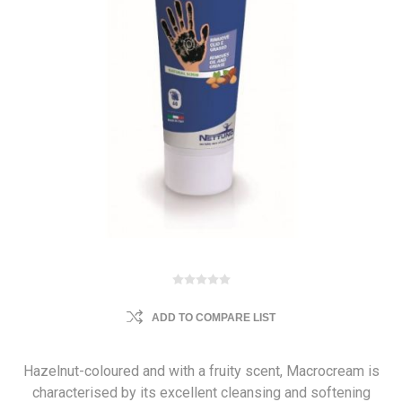
ADD TO COMPARE LIST
Hazelnut-coloured and with a fruity scent, Macrocream is
characterised by its excellent cleansing and softening