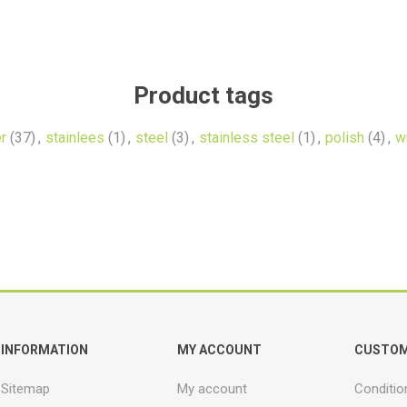
Product tags
r
(37)
,
stainlees
(1)
,
steel
(3)
,
stainless steel
(1)
,
polish
(4)
,
w
INFORMATION
MY ACCOUNT
CUSTOM
Sitemap
My account
Conditio