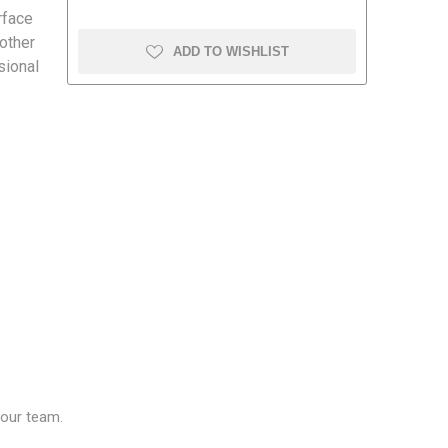
rface
 other
ADD TO WISHLIST
sional
amolin
Dymon
our team.