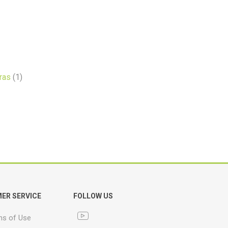
ras
(1)
ER SERVICE
FOLLOW US
ns of Use