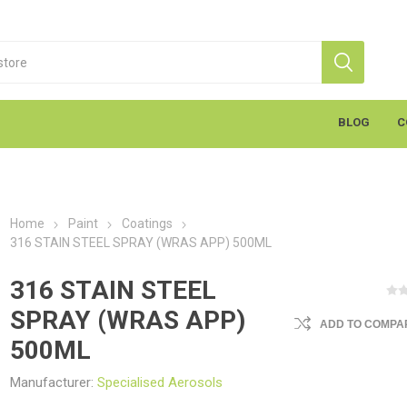
BLOG
C
Home
Paint
Coatings
316 STAIN STEEL SPRAY (WRAS APP) 500ML
316 STAIN STEEL
SPRAY (WRAS APP)
ADD TO COMPAR
S
Markal
K
cants & Penetrants
Hand Towels
General Use
Equipment
Aerosols
Cleaning
Coatings
Gloves
Wipes
Heavy Duty Wipes
Soap & Creams
Line Marker
Electrical
Sealants
Torches
Liquids
Graffiti
PPE
500ML
Manufacturer:
Specialised Aerosols