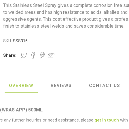
This Stainless Steel Spray gives a complete corrosion free su
to welded areas and has high resistance to acids, alkalies and
aggressive agents. This cost effective product gives a profes
finish to stainless steel welds and saves considerable time.
ush
Varybond
Cr
Litter Picking
Toilet Tissue
Bin Bags
Clothing
Pens
Spray Paint
SKU:
SSS316
Share:
OVERVIEW
REVIEWS
CONTACT US
 (WRAS APP) 500ML
ve any further inquiries or need assistance, please
get in touch
with 