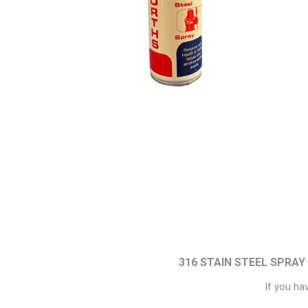
Paint
Paper
PPE
Ecospill
Hillbr
316 STAIN STEEL SPRAY
If you ha