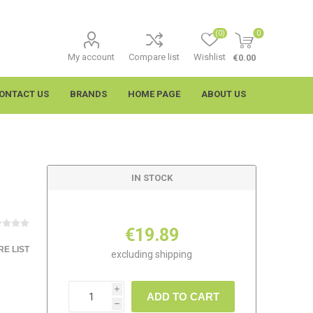
(0)
0
My account
Compare list
Wishlist
€0.00
ONTACT US
BRANDS
HOME PAGE
ABOUT US
IN STOCK
€19.89
E LIST
excluding
shipping
imtech
Wypall
i
ADD TO CART
h