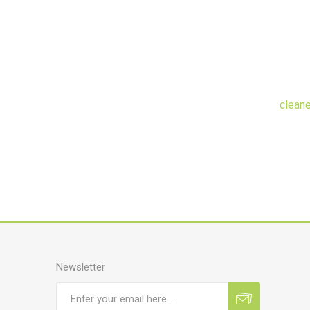
cleane
Newsletter