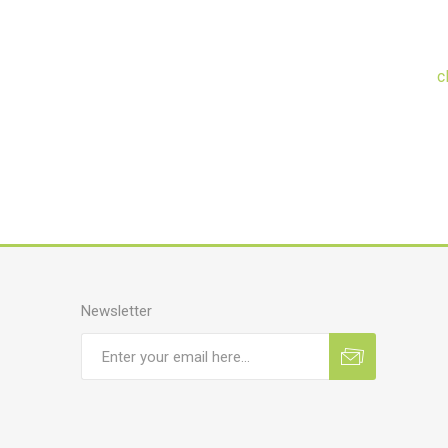
c
Newsletter