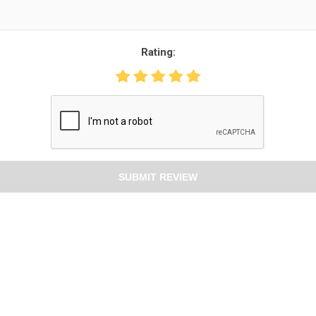
Rating:
SUBMIT REVIEW