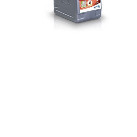
Paint
Paper
PPE
Ecospill
Hillbr