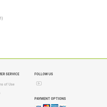
1)
ER SERVICE
FOLLOW US
ns of Use
s
PAYMENT OPTIONS