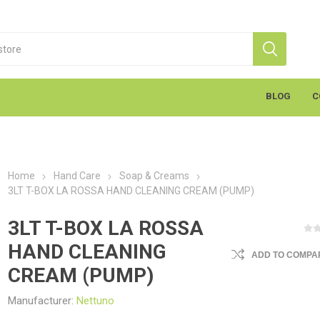
BLOG
C
Home
Hand Care
Soap & Creams
3LT T-BOX LA ROSSA HAND CLEANING CREAM (PUMP)
3LT T-BOX LA ROSSA
HAND CLEANING
ADD TO COMPAR
S
Markal
K
cants & Penetrants
Hand Towels
General Use
Equipment
Aerosols
Cleaning
Coatings
Gloves
Wipes
Heavy Duty Wipes
Soap & Creams
Line Marker
Electrical
Sealants
Torches
Liquids
Graffiti
PPE
CREAM (PUMP)
Manufacturer:
Nettuno