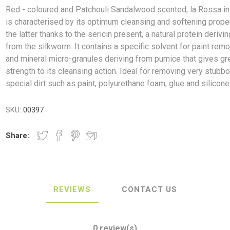
Red - coloured and Patchouli Sandalwood scented, la Rossa in
is characterised by its optimum cleansing and softening proper
the latter thanks to the sericin present, a natural protein derivin
from the silkworm. It contains a specific solvent for paint remo
and mineral micro-granules deriving from pumice that gives gr
ush
Varybond
Cr
Litter Picking
Toilet Tissue
Bin Bags
Clothing
Pens
Spray Paint
strength to its cleansing action. Ideal for removing very stubbo
special dirt such as paint, polyurethane foam, glue and silicone
SKU:
00397
Share:
REVIEWS
CONTACT US
0 review(s)