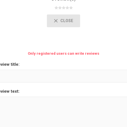
CLOSE
Only registered users can write reviews
view title:
view text: