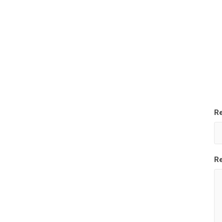
Re
Re