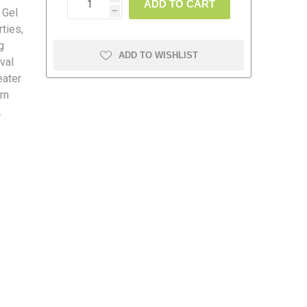
ADD TO CART
 Gel
h
ties,
g
ADD TO WISHLIST
val
eater
amolin
Dymon
rn
.