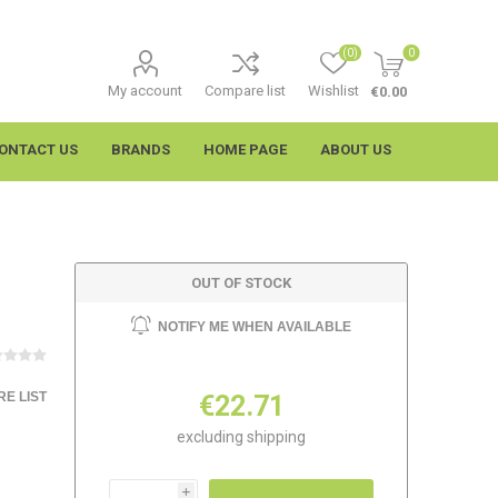
(0)
0
My account
Compare list
Wishlist
€0.00
ONTACT US
BRANDS
HOME PAGE
ABOUT US
OUT OF STOCK
NOTIFY ME WHEN AVAILABLE
E LIST
€22.71
imtech
Wypall
excluding
shipping
i