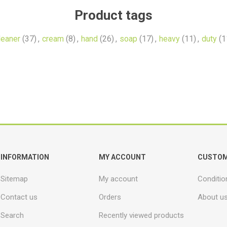
Product tags
leaner
(37)
,
cream
(8)
,
hand
(26)
,
soap
(17)
,
heavy
(11)
,
duty
(1
INFORMATION
MY ACCOUNT
CUSTOM
Sitemap
My account
Conditio
Contact us
Orders
About u
Search
Recently viewed products