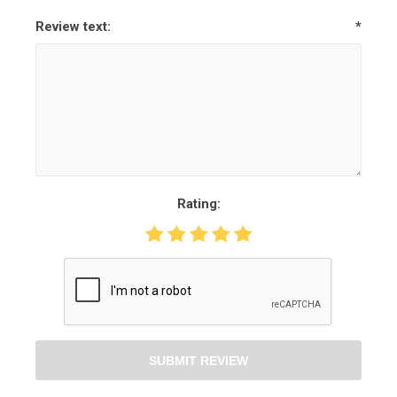
Review text:
*
Rating:
SUBMIT REVIEW