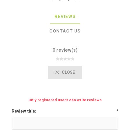
REVIEWS
CONTACT US
0 review(s)
CLOSE
Only registered users can write reviews
Review title:
*