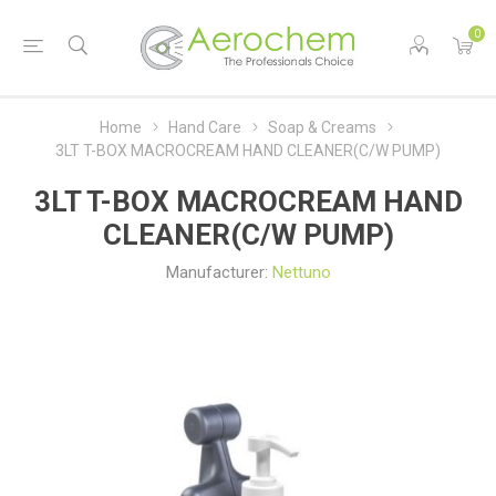
0
Home
Hand Care
Soap & Creams
3LT T-BOX MACROCREAM HAND CLEANER(C/W PUMP)
3LT T-BOX MACROCREAM HAND
CLEANER(C/W PUMP)
Manufacturer:
Nettuno