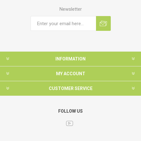
Newsletter
INFORMATION
MY ACCOUNT
CUSTOMER SERVICE
FOLLOW US