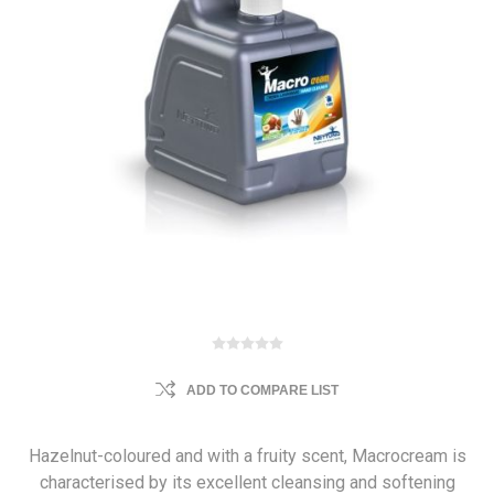
ADD TO COMPARE LIST
Hazelnut-coloured and with a fruity scent, Macrocream is
characterised by its excellent cleansing and softening