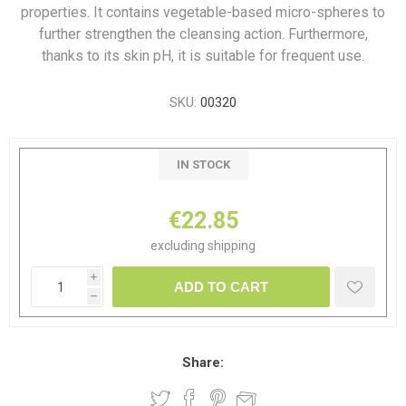
properties. It contains vegetable-based micro-spheres to
further strengthen the cleansing action. Furthermore,
thanks to its skin pH, it is suitable for frequent use.
SKU:
00320
IN STOCK
€22.85
excluding
shipping
i
ADD TO CART
h
Share: