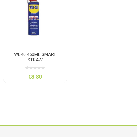
WD40 450ML SMART
STRAW
€8.80