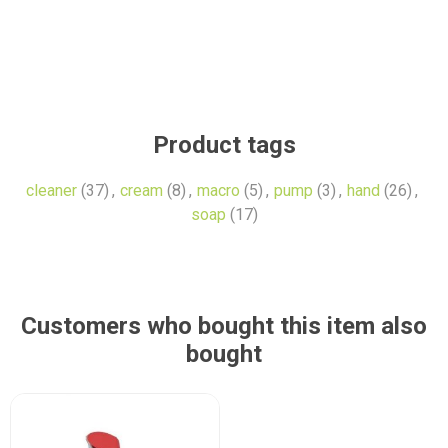
Product tags
cleaner
(37)
,
cream
(8)
,
macro
(5)
,
pump
(3)
,
hand
(26)
,
soap
(17)
Customers who bought this item also
bought