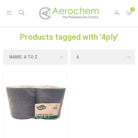
0
Products tagged with '4ply'