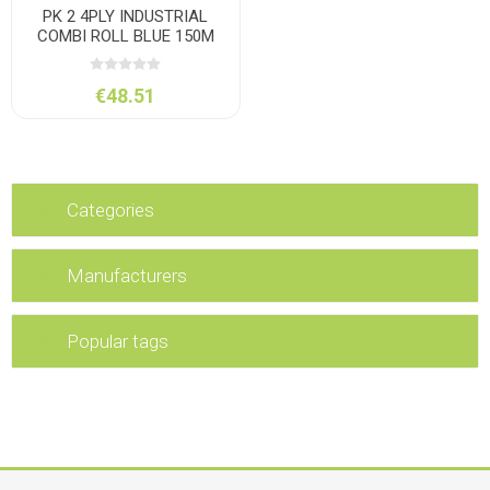
PK 2 4PLY INDUSTRIAL
COMBI ROLL BLUE 150M
€48.51
Categories
Manufacturers
Popular tags