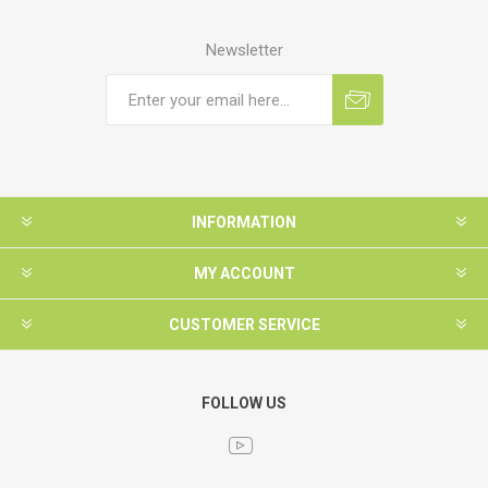
Newsletter
INFORMATION
MY ACCOUNT
CUSTOMER SERVICE
FOLLOW US