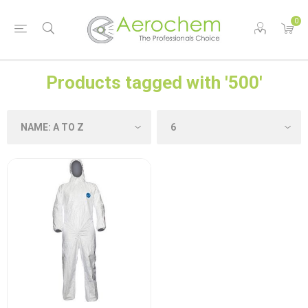
0
Products tagged with '500'