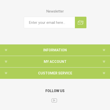
Newsletter
INFORMATION
MY ACCOUNT
CUSTOMER SERVICE
FOLLOW US