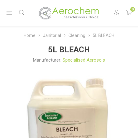
0
Home
Janitorial
Cleaning
5L BLEACH
5L BLEACH
Manufacturer:
Specialised Aerosols