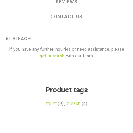
REVIEWS
CONTACT US
5L BLEACH
If you have any further inquiries or need assistance, please
get in touch
with our team.
Product tags
toilet
(9)
,
bleach
(4)