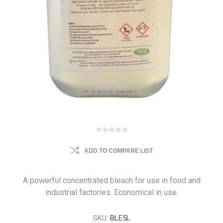
ADD TO COMPARE LIST
A powerful concentrated bleach for use in food and
industrial factories. Economical in use.
SKU:
BLE5L