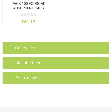
PACK 100 ECOSOAK
ABSORBENT PADS
€61.13
Categories
Manufacturers
Popular tags