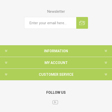
Newsletter
INFORMATION
MY ACCOUNT
CUSTOMER SERVICE
FOLLOW US