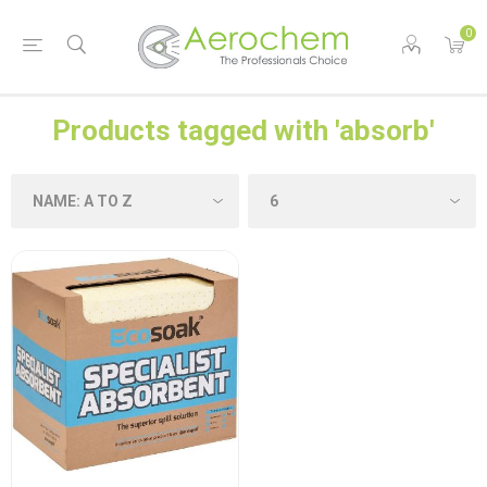
0
Products tagged with 'absorb'