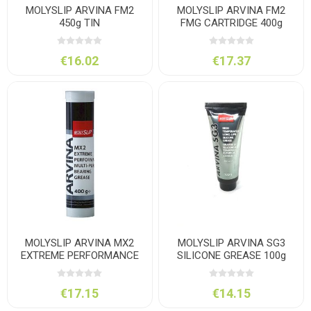
MOLYSLIP ARVINA FM2
MOLYSLIP ARVINA FM2
450g TIN
FMG CARTRIDGE 400g
€16.02
€17.37
MOLYSLIP ARVINA MX2
MOLYSLIP ARVINA SG3
EXTREME PERFORMANCE
SILICONE GREASE 100g
GREASE 400g CARTRIDGE
€17.15
€14.15