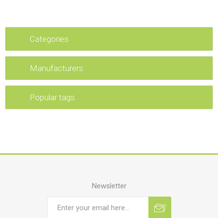
Categories
Manufacturers
Popular tags
Newsletter