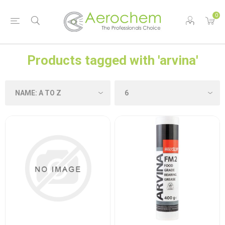
0
Products tagged with 'arvina'