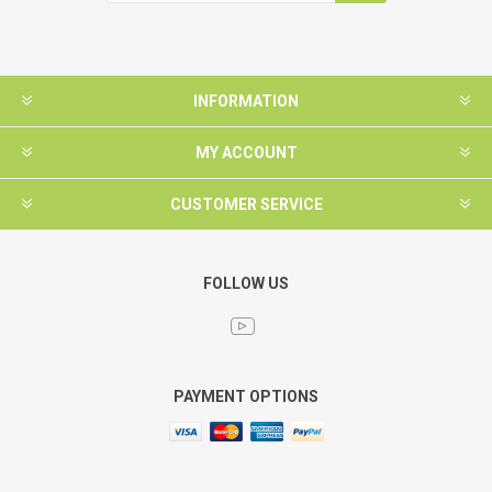
INFORMATION
MY ACCOUNT
CUSTOMER SERVICE
FOLLOW US
PAYMENT OPTIONS