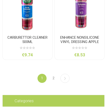
CARBURETTOR CLEANER
ENHANCE NONSILICONE
500ML
VINYL DRESSING APPLE
500M
€9.74
€8.53
1
2
Categories