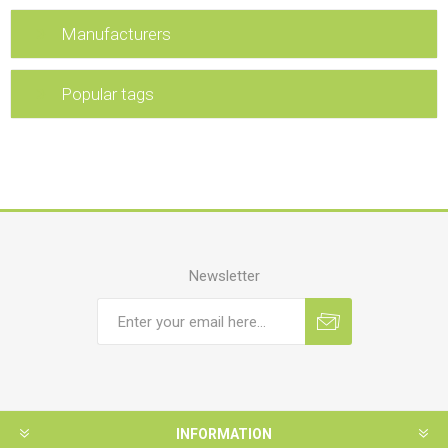
Manufacturers
Popular tags
Newsletter
INFORMATION