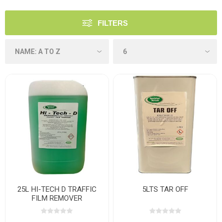
FILTERS
25L HI-TECH D TRAFFIC
5LTS TAR OFF
FILM REMOVER