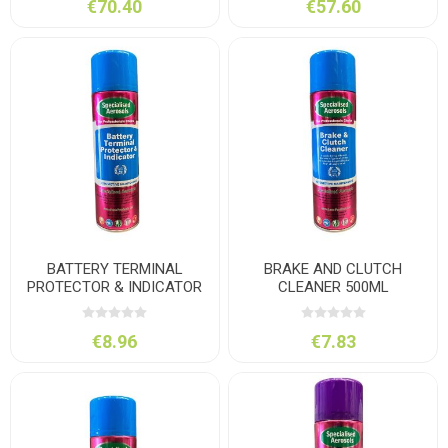
€70.40
€57.60
BATTERY TERMINAL
BRAKE AND CLUTCH
PROTECTOR & INDICATOR
CLEANER 500ML
500ML
€8.96
€7.83