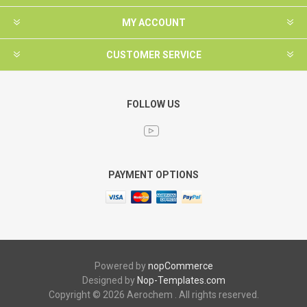
MY ACCOUNT
CUSTOMER SERVICE
FOLLOW US
PAYMENT OPTIONS
Powered by
nopCommerce
Designed by
Nop-Templates.com
Copyright © 2026 Aerochem . All rights reserved.