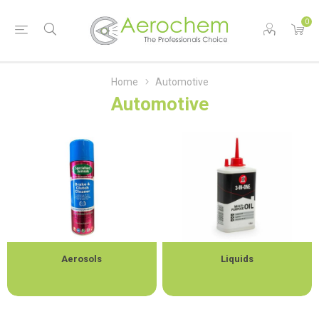
0
Home
Automotive
Automotive
Aerosols
Liquids