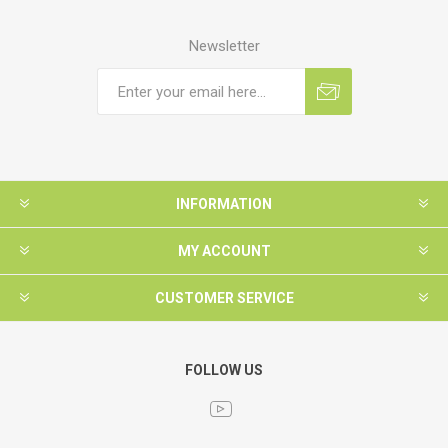
Newsletter
INFORMATION
MY ACCOUNT
CUSTOMER SERVICE
FOLLOW US