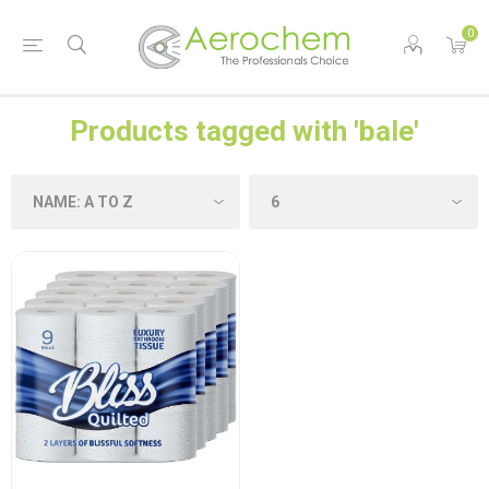
0
Products tagged with 'bale'