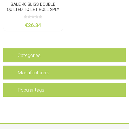
BALE 40 BLISS DOUBLE
QUILTED TOILET ROLL 2PLY
€26.34
Categories
Manufacturers
Popular tags