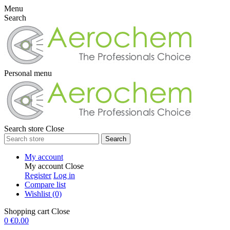
Menu
Search
Personal menu
Search store
Close
Search
My account
My account
Close
Register
Log in
Compare list
Wishlist
(0)
Shopping cart
Close
0
€0.00