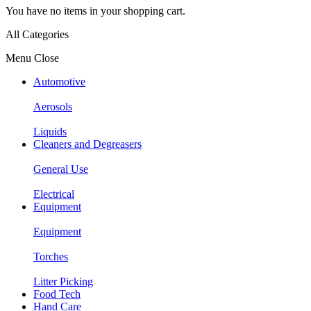
You have no items in your shopping cart.
All Categories
Menu
Close
Automotive
Aerosols
Liquids
Cleaners and Degreasers
General Use
Electrical
Equipment
Equipment
Torches
Litter Picking
Food Tech
Hand Care