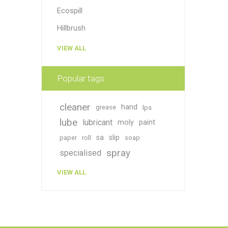
Ecospill
Hillbrush
VIEW ALL
Popular tags
cleaner
hand
grease
lps
lube
lubricant
moly
paint
sa
slip
paper
roll
soap
spray
specialised
VIEW ALL