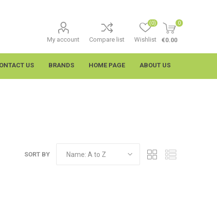
(0)
0
My account
Compare list
Wishlist
€0.00
ONTACT US
BRANDS
HOME PAGE
ABOUT US
SORT BY
imtech
Wypall