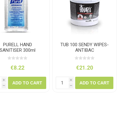
ush
Varybond
Cr
Litter Picking
Toilet Tissue
Bin Bags
Clothing
Pens
Spray Paint
PURELL HAND
TUB 100 SENDY WIPES-
SANITISER 300ml
ANTIBAC
€8.22
€21.20
i
i
ADD TO CART
ADD TO CART
h
h