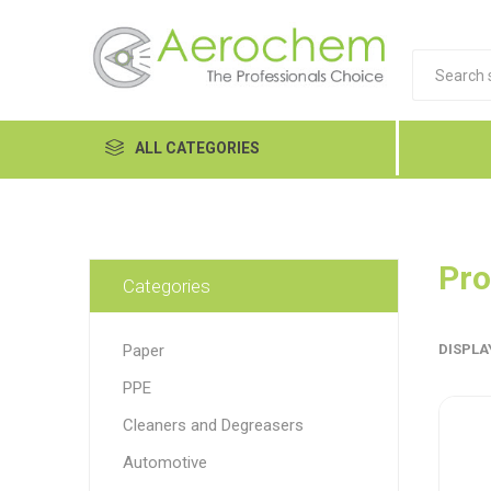
ALL CATEGORIES
Automotive
Cleaners and Degreasers
Pro
Categories
Equipment
Paper
DISPLA
Food Tech
PPE
Hand Care
Dykem
LP
Lubri
Cleaners and Degreasers
Janitorial
Automotive
MRO