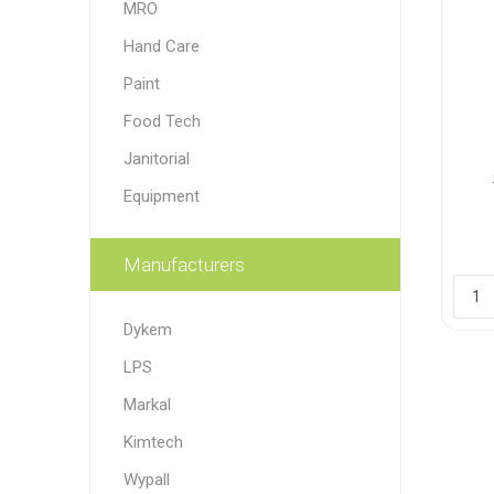
MRO
Paint
Hand Care
Paper
Paint
Food Tech
PPE
Ecospill
Hillbr
Janitorial
Equipment
Manufacturers
Dykem
LPS
Markal
Kimtech
Wypall