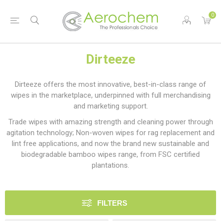
0
Dirteeze
Dirteeze offers the most innovative, best-in-class range of
wipes in the marketplace, underpinned with full merchandising
and marketing support.
Trade wipes with amazing strength and cleaning power through
agitation technology; Non-woven wipes for rag replacement and
lint free applications, and now the brand new sustainable and
biodegradable bamboo wipes range, from FSC certified
plantations.
FILTERS