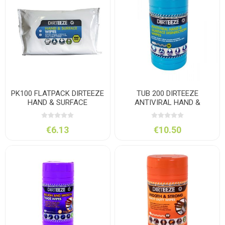
PK100 FLATPACK DIRTEEZE
TUB 200 DIRTEEZE
HAND & SURFACE
ANTIVIRAL HAND &
SURFACE
€6.13
€10.50