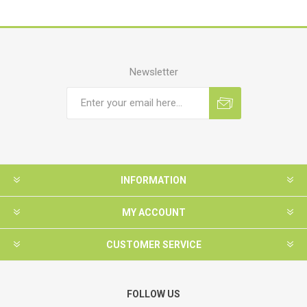
Newsletter
INFORMATION
MY ACCOUNT
CUSTOMER SERVICE
FOLLOW US