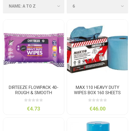
DIRTEEZE FLOWPACK 40-
MAX 110 HEAVY DUTY
ROUGH & SMOOTH
WIPES BOX 160 SHEETS
ANTIBAC
30*42
€4.73
€46.00