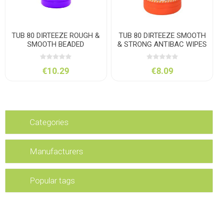
TUB 80 DIRTEEZE ROUGH &
TUB 80 DIRTEEZE SMOOTH
SMOOTH BEADED
& STRONG ANTIBAC WIPES
€10.29
€8.09
Categories
Manufacturers
Popular tags