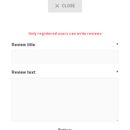
CLOSE
Only registered users can write reviews
Review title:
*
Review text:
*