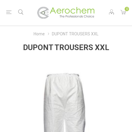
0
Home
DUPONT TROUSERS XXL
DUPONT TROUSERS XXL