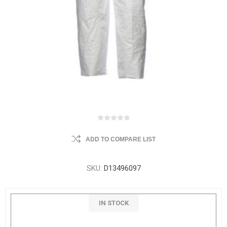
ADD TO COMPARE LIST
SKU:
D13496097
IN STOCK