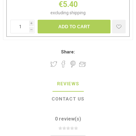
€5.40
excluding
shipping
i
ADD TO CART
h
Share:
REVIEWS
CONTACT US
0 review(s)