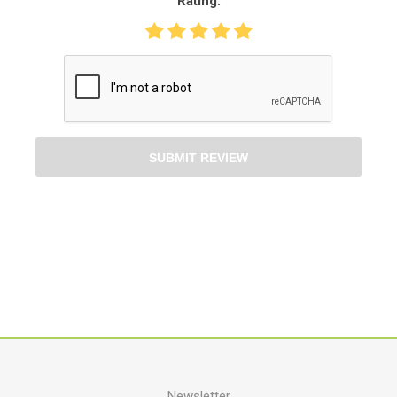
Rating:
SUBMIT REVIEW
Newsletter