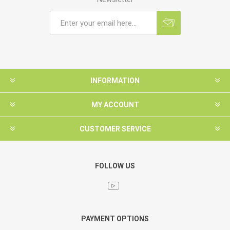
INFORMATION
MY ACCOUNT
CUSTOMER SERVICE
FOLLOW US
PAYMENT OPTIONS