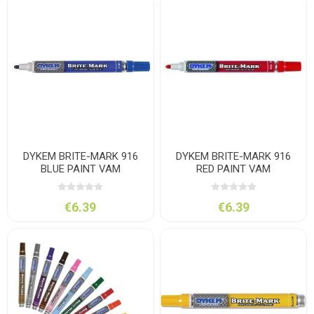
DYKEM BRITE-MARK 916
DYKEM BRITE-MARK 916
BLUE PAINT VAM
RED PAINT VAM
€6.39
€6.39