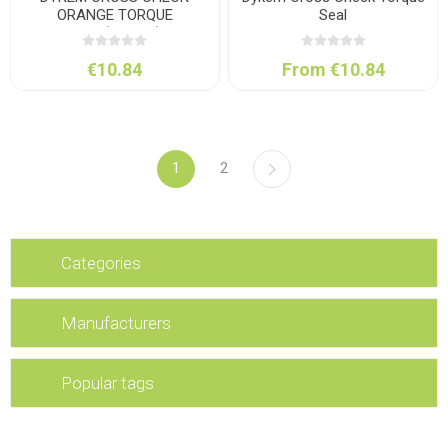
ORANGE TORQUE
Seal
SEAL(29.5ML)
€10.84
From €10.84
1
2
Categories
Manufacturers
Popular tags