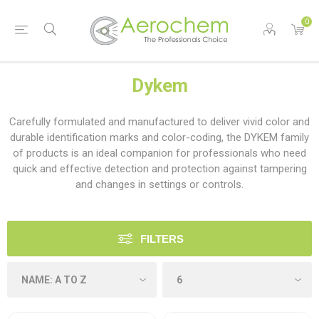
0
Dykem
Carefully formulated and manufactured to deliver vivid color and
durable identification marks and color-coding, the DYKEM family
of products is an ideal companion for professionals who need
quick and effective detection and protection against tampering
and changes in settings or controls.
FILTERS