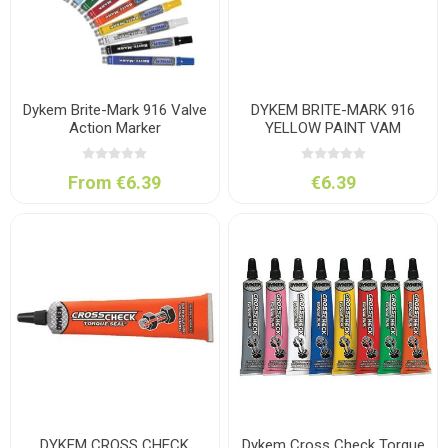
Dykem Brite-Mark 916 Valve
DYKEM BRITE-MARK 916
Action Marker
YELLOW PAINT VAM
From €6.39
€6.39
DYKEM CROSS CHECK
Dykem Cross Check Torque