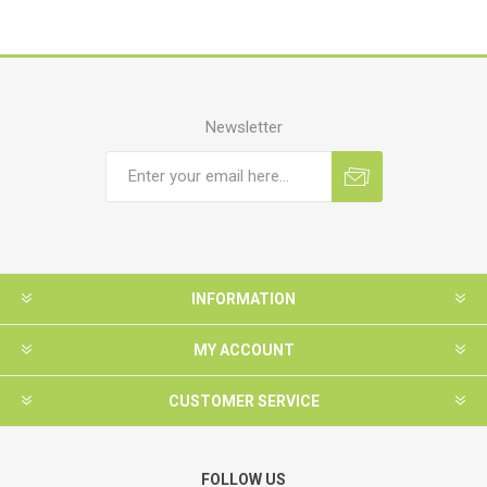
Newsletter
INFORMATION
MY ACCOUNT
CUSTOMER SERVICE
FOLLOW US