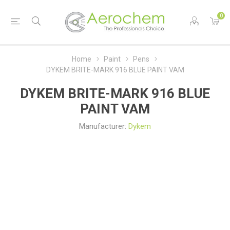
0
Home
Paint
Pens
DYKEM BRITE-MARK 916 BLUE PAINT VAM
DYKEM BRITE-MARK 916 BLUE
PAINT VAM
Manufacturer:
Dykem