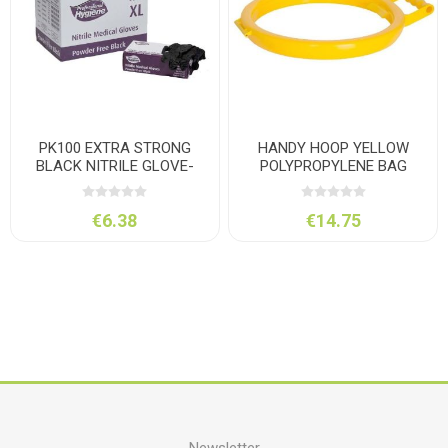
PK100 EXTRA STRONG
HANDY HOOP YELLOW
BLACK NITRILE GLOVE-
POLYPROPYLENE BAG
XLARGE
HOLDER
€6.38
€14.75
Newsletter