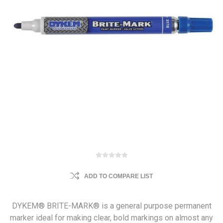
ADD TO COMPARE LIST
DYKEM® BRITE-MARK® is a general purpose permanent
marker ideal for making clear, bold markings on almost any