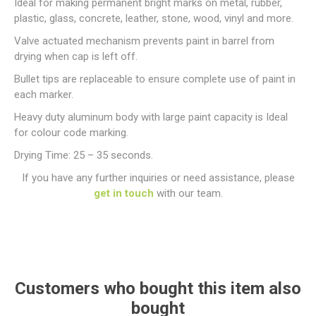
Ideal for making permanent bright marks on metal, rubber,
plastic, glass, concrete, leather, stone, wood, vinyl and more.
Valve actuated mechanism prevents paint in barrel from
drying when cap is left off.
Bullet tips are replaceable to ensure complete use of paint in
each marker.
Heavy duty aluminum body with large paint capacity is Ideal
for colour code marking.
Drying Time: 25 – 35 seconds.
If you have any further inquiries or need assistance, please
get in touch
with our team.
Customers who bought this item also
bought