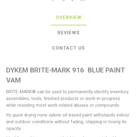
OVERVIEW
REVIEWS
CONTACT US
DYKEM BRITE-MARK 916 BLUE PAINT
VAM
BRITE-MARK® can be used to permanently identify inventory,
assemblies, tools, finished products or work-in-progress
while resisting most work related abuses or compounds.
Its quick drying none xylene oil-based paint withstands indoor
and outdoor conditions without fading, chipping or losing its
opacity.