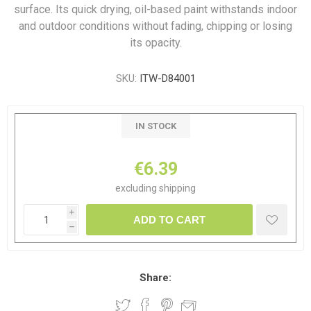
surface. Its quick drying, oil-based paint withstands indoor
and outdoor conditions without fading, chipping or losing
its opacity.
SKU:
ITW-D84001
IN STOCK
€6.39
excluding
shipping
i
ADD TO CART
h
Share: