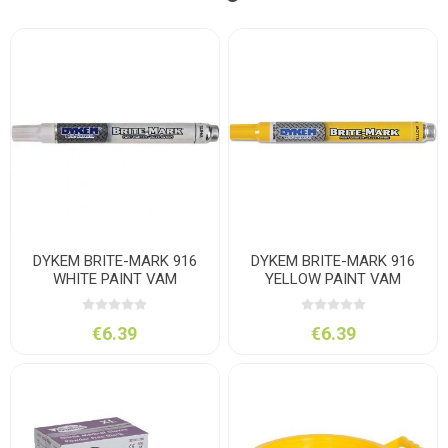
DYKEM BRITE-MARK 916
DYKEM BRITE-MARK 916
WHITE PAINT VAM
YELLOW PAINT VAM
€6.39
€6.39