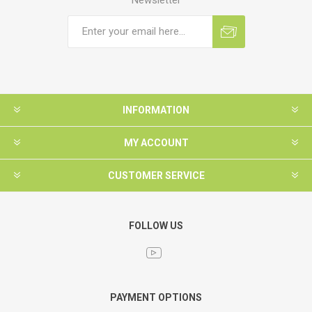
INFORMATION
MY ACCOUNT
CUSTOMER SERVICE
FOLLOW US
PAYMENT OPTIONS