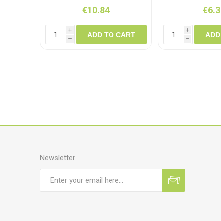
€10.84
€6.3
i
i
ADD TO CART
ADD
h
h
Newsletter