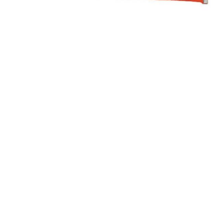
Paint
Paper
PPE
Ecospill
Hillbr