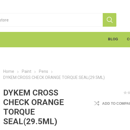
BLOG
C
Home
Paint
Pens
DYKEM CROSS CHECK ORANGE TORQUE SEAL(29.5ML)
DYKEM CROSS
CHECK ORANGE
ADD TO COMPAR
S
Markal
K
cants & Penetrants
Hand Towels
General Use
Equipment
Aerosols
Cleaning
Coatings
Gloves
Wipes
Heavy Duty Wipes
Soap & Creams
Line Marker
Electrical
Sealants
Torches
Liquids
Graffiti
PPE
TORQUE
SEAL(29.5ML)