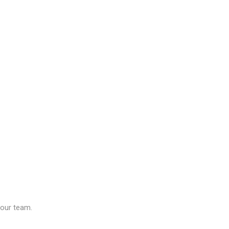
our team.