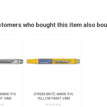
tomers who bought this item also bo
-MARK 916
DYKEM BRITE-MARK 916
NT VAM
YELLOW PAINT VAM