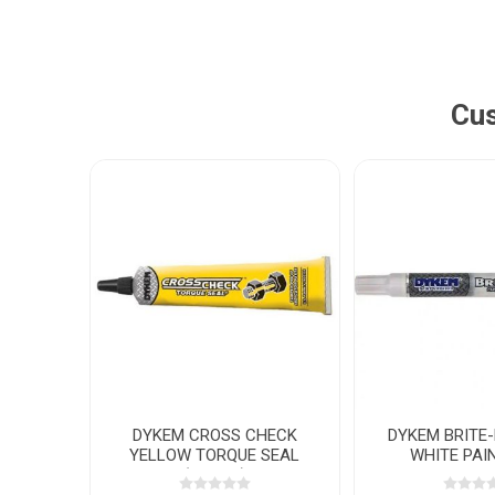
Cus
DYKEM CROSS CHECK
DYKEM BRITE
YELLOW TORQUE SEAL
WHITE PAI
(29.5ML)