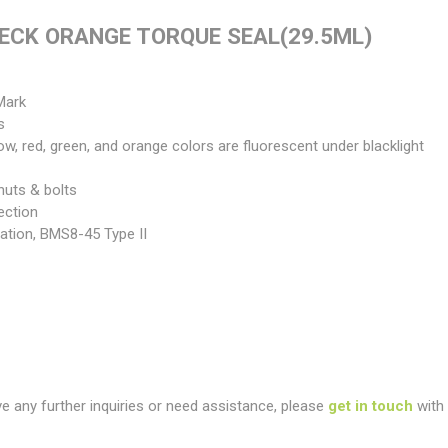
ECK ORANGE TORQUE SEAL(29.5ML)
Mark
s
llow, red, green, and orange colors are fluorescent under blacklight
nuts & bolts
ection
ation, BMS8-45 Type II
ve any further inquiries or need assistance, please
get in touch
with 