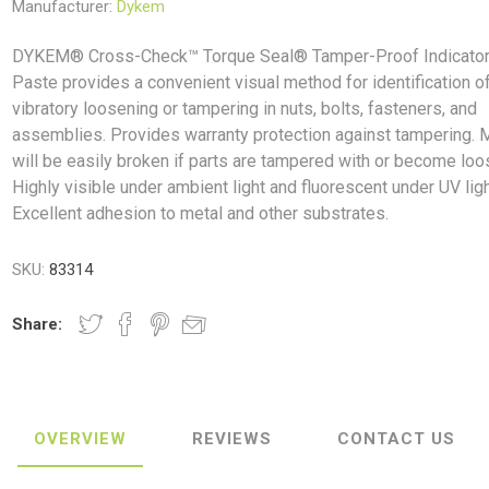
Manufacturer:
Dykem
DYKEM® Cross-Check™ Torque Seal® Tamper-Proof Indicato
Paste provides a convenient visual method for identification o
vibratory loosening or tampering in nuts, bolts, fasteners, and
assemblies. Provides warranty protection against tampering. 
ush
Varybond
Cr
Litter Picking
Toilet Tissue
Bin Bags
Clothing
Pens
Spray Paint
will be easily broken if parts are tampered with or become loo
Highly visible under ambient light and fluorescent under UV ligh
Excellent adhesion to metal and other substrates.
SKU:
83314
Share:
OVERVIEW
REVIEWS
CONTACT US