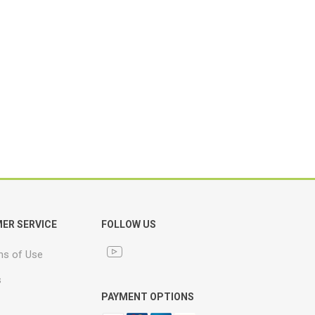
ER SERVICE
FOLLOW US
ns of Use
s
PAYMENT OPTIONS