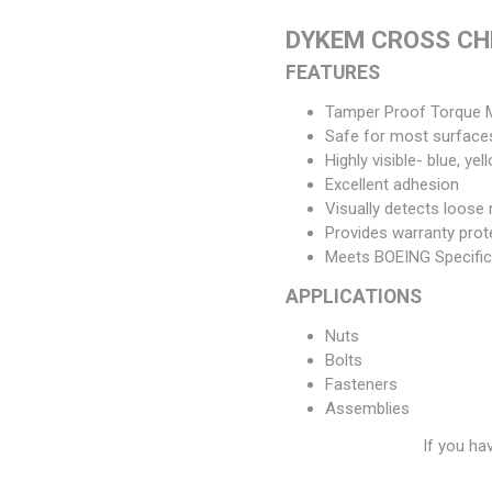
DYKEM CROSS CH
FEATURES
Tamper Proof Torque 
Safe for most surface
Highly visible- blue, ye
Excellent adhesion
Visually detects loose 
Provides warranty prot
Meets BOEING Specific
APPLICATIONS
Nuts
Bolts
Fasteners
Assemblies
If you ha