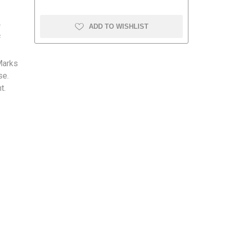
r
ADD TO WISHLIST
f
Marks
amolin
Dymon
se.
t.