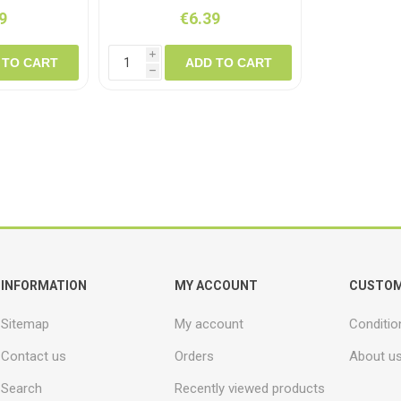
9
€6.39
i
 TO CART
ADD TO CART
h
INFORMATION
MY ACCOUNT
CUSTOM
Sitemap
My account
Conditio
Contact us
Orders
About u
Search
Recently viewed products