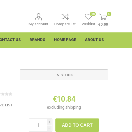
(0)
0
My account
Compare list
Wishlist
€0.00
ONTACT US
BRANDS
HOME PAGE
ABOUT US
IN STOCK
€10.84
E LIST
excluding
shipping
imtech
Wypall
i
ADD TO CART
h