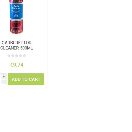
ush
Varybond
Cr
Litter Picking
Toilet Tissue
Bin Bags
Clothing
Pens
Spray Paint
CARBURETTOR
CLEANER 500ML
€9.74
i
ADD TO CART
h