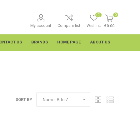
(0)
0
My account
Compare list
Wishlist
€0.00
ONTACT US
BRANDS
HOME PAGE
ABOUT US
SORT BY
imtech
Wypall