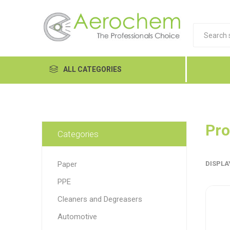
ALL CATEGORIES
Automotive
Cleaners and Degreasers
Pro
Categories
Equipment
Paper
DISPLA
Food Tech
PPE
Hand Care
Dykem
LP
Lubri
Cleaners and Degreasers
Janitorial
Automotive
MRO