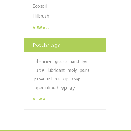
Ecospill
Hillbrush
VIEW ALL
Popular tags
cleaner
hand
grease
lps
lube
lubricant
moly
paint
sa
slip
paper
roll
soap
spray
specialised
VIEW ALL