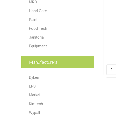
MRO
Paint
Hand Care
Paper
Paint
Food Tech
PPE
Ecospill
Hillbr
Janitorial
Equipment
Manufacturers
Dykem
LPS
Markal
Kimtech
Wypall