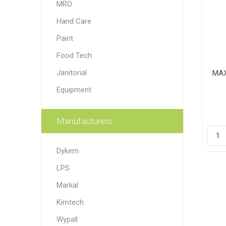
MRO
Paint
Hand Care
Paper
Paint
Food Tech
PPE
Ecospill
Hillbr
Janitorial
MAX
Equipment
Manufacturers
Dykem
LPS
Markal
Kimtech
Wypall