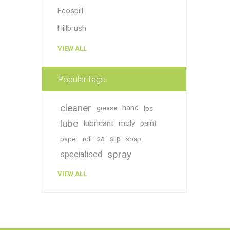
Ecospill
Hillbrush
VIEW ALL
Popular tags
cleaner
hand
grease
lps
lube
lubricant
moly
paint
sa
slip
paper
roll
soap
spray
specialised
VIEW ALL