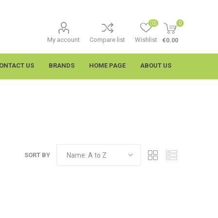
(0)
0
My account
Compare list
Wishlist
€0.00
ONTACT US
BRANDS
HOME PAGE
ABOUT US
SORT BY
imtech
Wypall