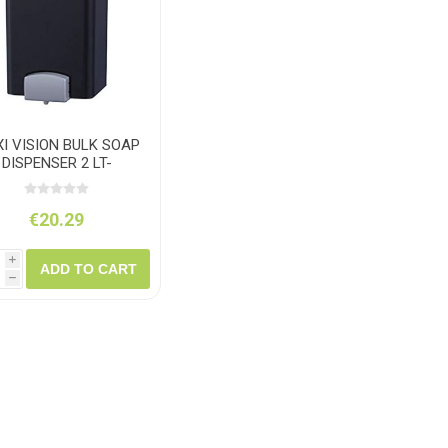
ush
Varybond
Cr
Litter Picking
Toilet Tissue
Bin Bags
Clothing
Pens
Spray Paint
I VISION BULK SOAP
DISPENSER 2 LT-
PLASTIC
€20.29
i
ADD TO CART
h