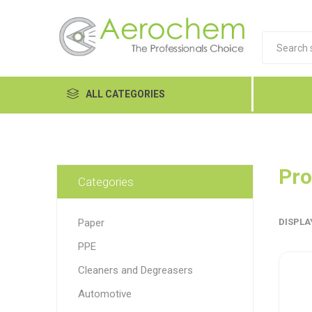
ALL CATEGORIES
Automotive
Cleaners and Degreasers
Pro
Categories
Equipment
Paper
DISPLA
Food Tech
PPE
Hand Care
Dykem
LP
Lubri
Cleaners and Degreasers
Janitorial
Automotive
MRO