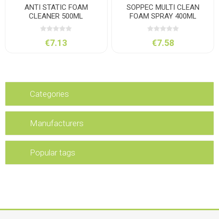
ANTI STATIC FOAM
SOPPEC MULTI CLEAN
CLEANER 500ML
FOAM SPRAY 400ML
€7.13
€7.58
Categories
Manufacturers
Popular tags