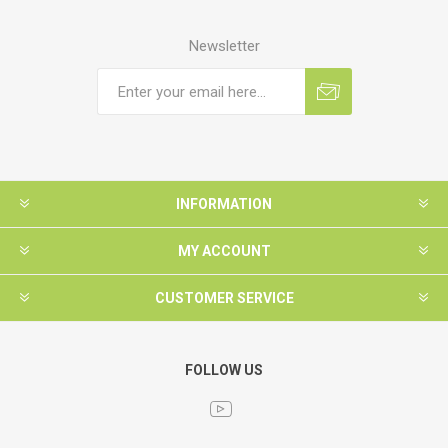
Newsletter
INFORMATION
MY ACCOUNT
CUSTOMER SERVICE
FOLLOW US