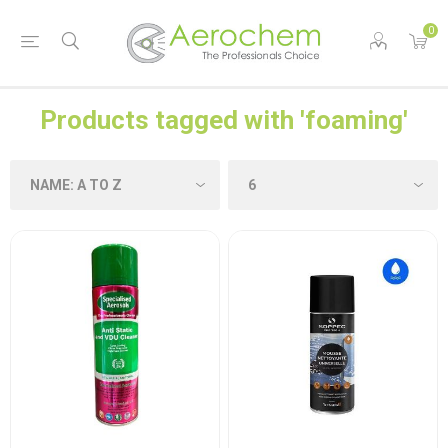
0
Products tagged with 'foaming'