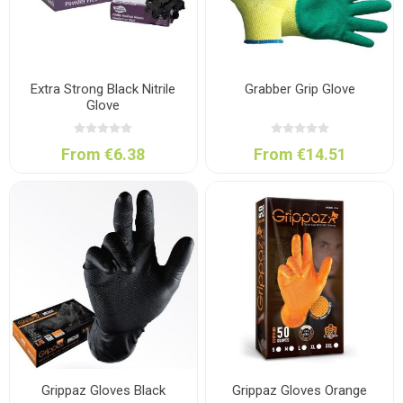
Extra Strong Black Nitrile
Grabber Grip Glove
Glove
From €6.38
From €14.51
Grippaz Gloves Black
Grippaz Gloves Orange