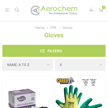
0
Home
PPE
Gloves
Gloves
FILTERS