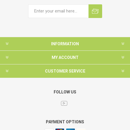
INFORMATION
MY ACCOUNT
CUSTOMER SERVICE
FOLLOW US
PAYMENT OPTIONS