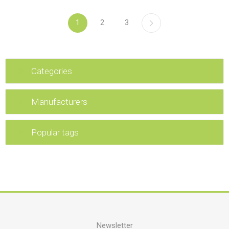
1
2
3
Categories
Manufacturers
Popular tags
Newsletter