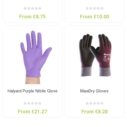
From €8.75
From €10.00
Halyard Purple Nitrile Glove
MaxiDry Gloves
From €21.27
From €8.28