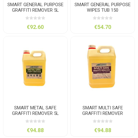
SMART GENERAL PURPOSE
SMART GENERAL PURPOSE
GRAFFITI REMOVER 5L
WIPES TUB 150
€92.60
€54.70
SMART METAL SAFE
SMART MULTI SAFE
GRAFFITI REMOVER 5L
GRAFFITI REMOVER
PORTALOO 5L
€94.88
€94.88