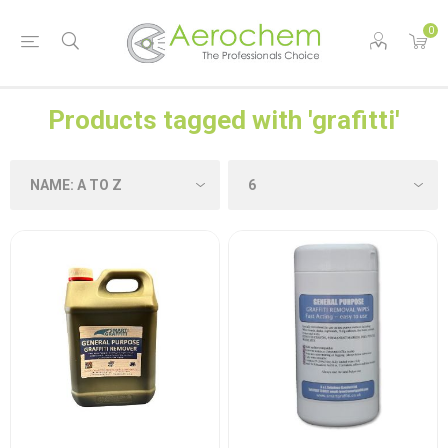
0
Products tagged with 'grafitti'