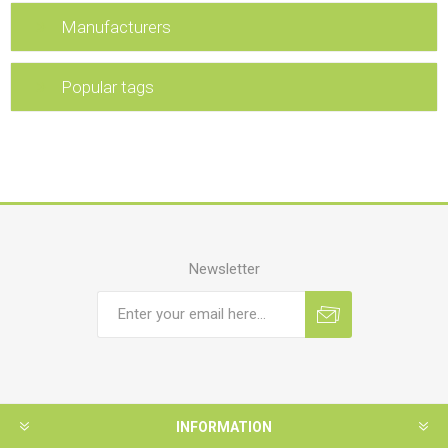
Manufacturers
Popular tags
Newsletter
INFORMATION