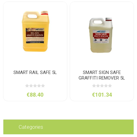
SMART RAIL SAFE 5L
SMART SIGN SAFE
GRAFFITI REMOVER 5L
€88.40
€101.34
Categories