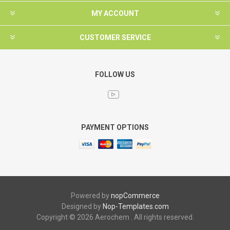
MY ACCOUNT
CUSTOMER SERVICE
FOLLOW US
PAYMENT OPTIONS
Powered by
nopCommerce
Designed by
Nop-Templates.com
Copyright © 2026 Aerochem . All rights reserved.