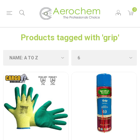
0
Products tagged with 'grip'