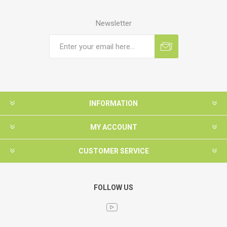
Newsletter
INFORMATION
MY ACCOUNT
CUSTOMER SERVICE
FOLLOW US