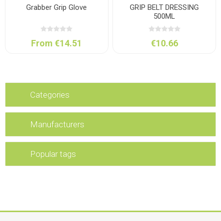
Grabber Grip Glove
GRIP BELT DRESSING
500ML
From €14.51
€10.66
Categories
Manufacturers
Popular tags