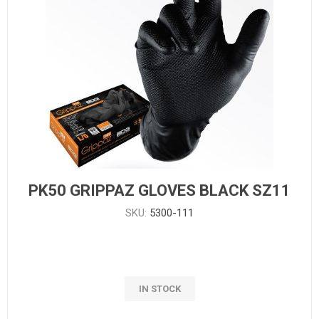
PK50 GRIPPAZ GLOVES BLACK SZ11
SKU:
5300-111
IN STOCK