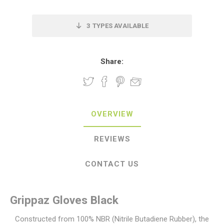
3
TYPES AVAILABLE
Share:
OVERVIEW
REVIEWS
CONTACT US
Grippaz Gloves Black
Constructed from 100% NBR (Nitrile Butadiene Rubber), the