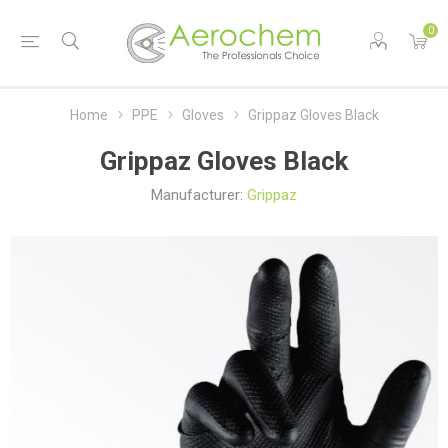
0
Home
PPE
Gloves
Grippaz Gloves Black
Grippaz Gloves Black
Manufacturer:
Grippaz