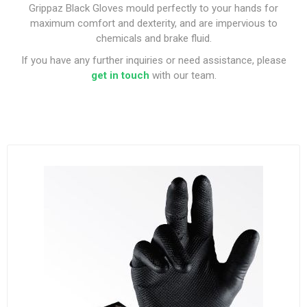
Grippaz Black Gloves mould perfectly to your hands for
maximum comfort and dexterity, and are impervious to
chemicals and brake fluid.
If you have any further inquiries or need assistance, please
get in touch
with our team.