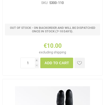
SKU:
5300-110
OUT OF STOCK - ON BACKORDER AND WILL BE DISPATCHED
ONCE IN STOCK (7-10 DAYS).
€10.00
excluding
shipping
i
ADD TO CART
h