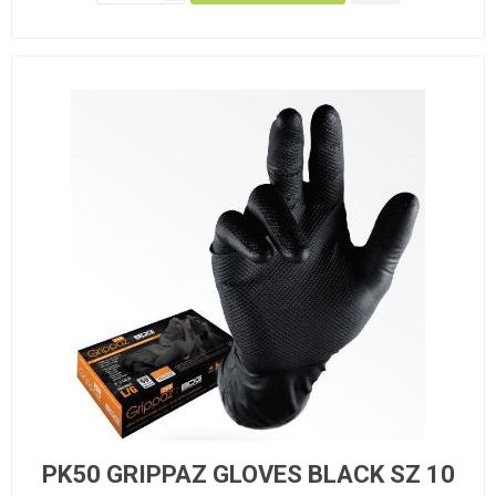
PK50 GRIPPAZ GLOVES BLACK SZ 10