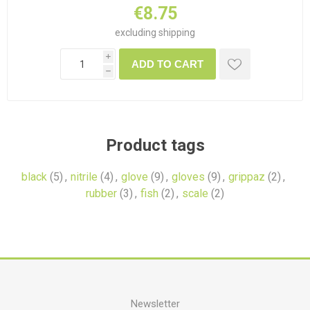
€8.75
excluding
shipping
i
ADD TO CART
h
Product tags
black
(5)
,
nitrile
(4)
,
glove
(9)
,
gloves
(9)
,
grippaz
(2)
,
rubber
(3)
,
fish
(2)
,
scale
(2)
Newsletter