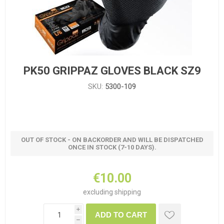
PK50 GRIPPAZ GLOVES BLACK SZ9
SKU:
5300-109
OUT OF STOCK - ON BACKORDER AND WILL BE DISPATCHED
ONCE IN STOCK (7-10 DAYS).
€10.00
excluding
shipping
i
ADD TO CART
h