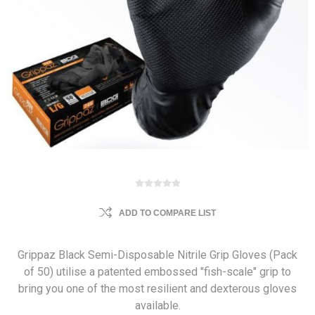
ADD TO COMPARE LIST
Grippaz Black Semi-Disposable Nitrile Grip Gloves (Pack
of 50) utilise a patented embossed "fish-scale" grip to
bring you one of the most resilient and dexterous gloves
available.