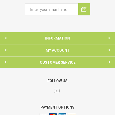
INFORMATION
MY ACCOUNT
CUSTOMER SERVICE
FOLLOW US
PAYMENT OPTIONS