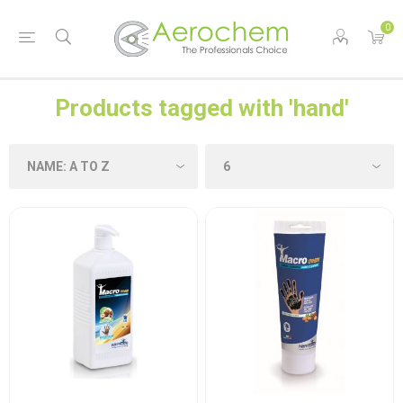
0
Products tagged with 'hand'