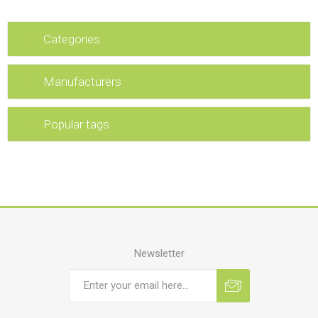
Categories
Manufacturers
Popular tags
Newsletter