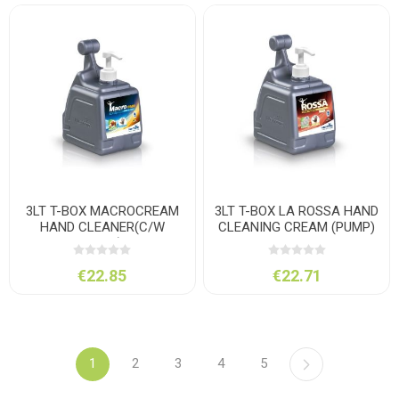
3LT T-BOX MACROCREAM
3LT T-BOX LA ROSSA HAND
HAND CLEANER(C/W
CLEANING CREAM (PUMP)
PUMP)
€22.85
€22.71
1
2
3
4
5