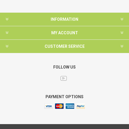
INFORMATION
MY ACCOUNT
CUSTOMER SERVICE
FOLLOW US
PAYMENT OPTIONS