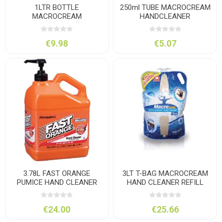
1LTR BOTTLE
250ml TUBE MACROCREAM
MACROCREAM
HANDCLEANER
HANDCLEANER (C/W
PUMP)
€9.98
€5.07
3.78L FAST ORANGE
3LT T-BAG MACROCREAM
PUMICE HAND CLEANER
HAND CLEANER REFILL
BAG
€24.00
€25.66