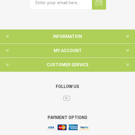
INFORMATION
MY ACCOUNT
CUSTOMER SERVICE
FOLLOW US
PAYMENT OPTIONS