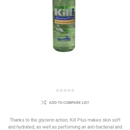
ADD TO COMPARE LIST
Thanks to the glycerin action, Kill Plus makes skin soft
and hydrated, as well as performing an anti-bacterial and