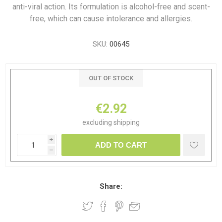
anti-viral action. Its formulation is alcohol-free and scent-
free, which can cause intolerance and allergies.
SKU:
00645
OUT OF STOCK
€2.92
excluding
shipping
i
ADD TO CART
h
Share: