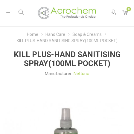
0
Home
Hand Care
Soap & Creams
KILL PLUS-HAND SANITISING SPRAY(100ML POCKET)
KILL PLUS-HAND SANITISING
SPRAY(100ML POCKET)
Manufacturer:
Nettuno