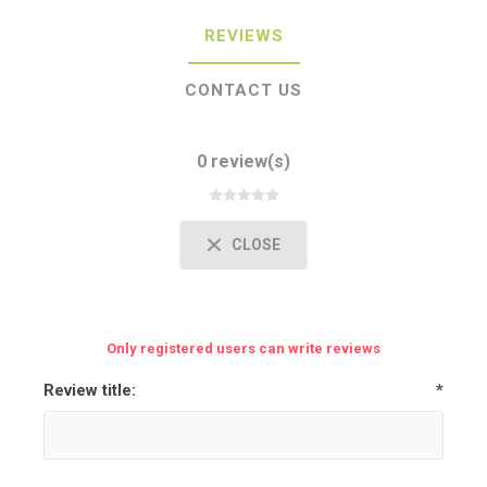
REVIEWS
CONTACT US
0 review(s)
CLOSE
Only registered users can write reviews
Review title:
*