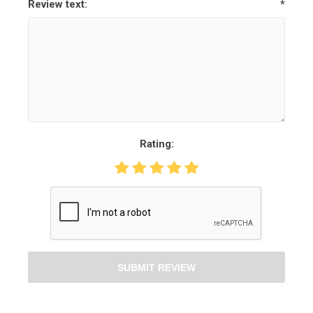
Review text:
*
Rating:
SUBMIT REVIEW