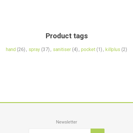
Product tags
hand
(26)
,
spray
(37)
,
sanitiser
(4)
,
pocket
(1)
,
killplus
(2)
Newsletter