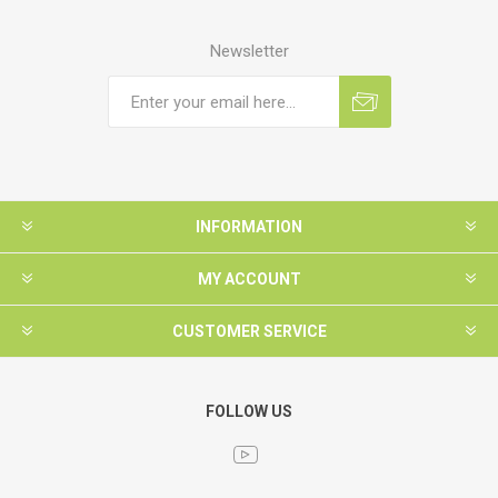
Newsletter
INFORMATION
MY ACCOUNT
CUSTOMER SERVICE
FOLLOW US