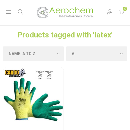
0
Products tagged with 'latex'