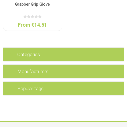
Grabber Grip Glove
From €14.51
Categories
Manufacturers
Popular tags