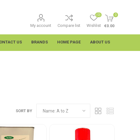
(0)
0
My account
Compare list
Wishlist
€0.00
ONTACT US
BRANDS
HOME PAGE
ABOUT US
SORT BY
imtech
Wypall