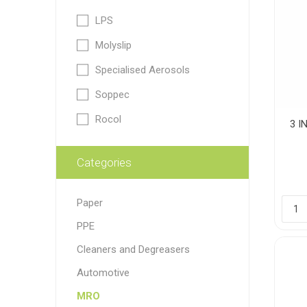
LPS
Paint
Molyslip
Paper
Specialised Aerosols
PPE
Ecospill
Hillbr
Soppec
Rocol
3 I
Categories
Paper
PPE
Cleaners and Degreasers
Automotive
MRO