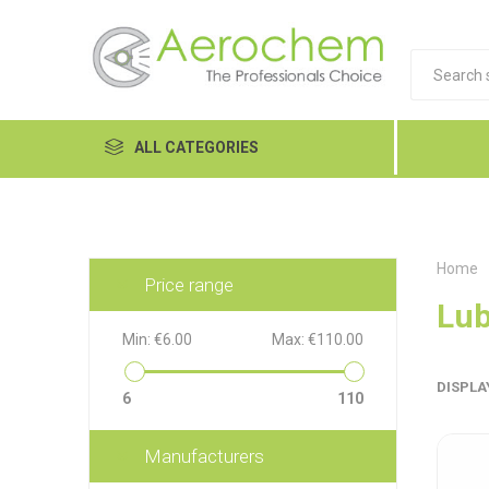
ALL CATEGORIES
Automotive
Cleaners and Degreasers
Home
Price range
Equipment
Lub
Min:
€6.00
Max:
€110.00
Food Tech
DISPLA
Hand Care
6
110
Dykem
LP
Lubri
Janitorial
Manufacturers
MRO