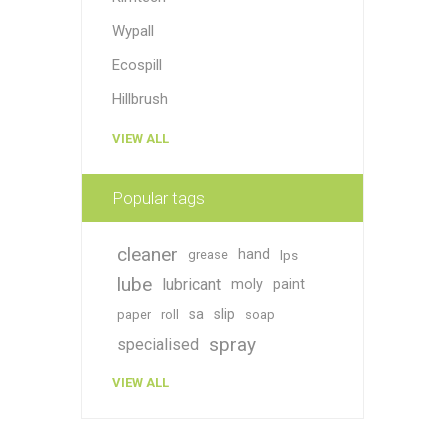
Wypall
Ecospill
Hillbrush
VIEW ALL
Popular tags
cleaner
hand
grease
lps
lube
lubricant
moly
paint
sa
slip
paper
roll
soap
spray
specialised
VIEW ALL