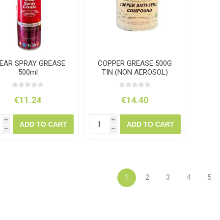
EAR SPRAY GREASE
COPPER GREASE 500G
500ml
TIN (NON AEROSOL)
€11.24
€14.40
i
i
ADD TO CART
ADD TO CART
h
h
1
2
3
4
5