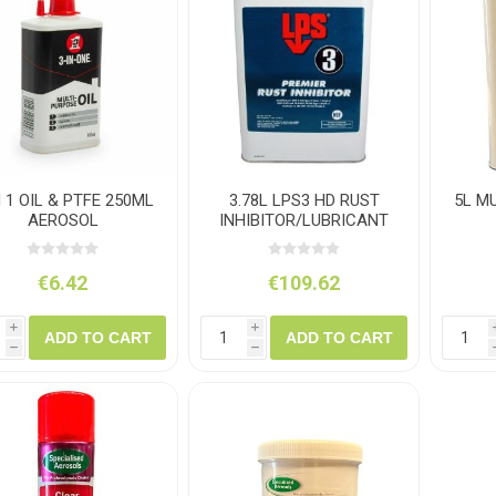
ush
Varybond
Cr
Litter Picking
Toilet Tissue
Bin Bags
Clothing
Pens
Spray Paint
N 1 OIL & PTFE 250ML
3.78L LPS3 HD RUST
5L M
AEROSOL
INHIBITOR/LUBRICANT
€6.42
€109.62
i
i
ADD TO CART
ADD TO CART
h
h