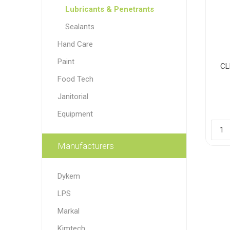
Lubricants & Penetrants
Sealants
Hand Care
Paint
CL
Food Tech
Janitorial
Equipment
Manufacturers
Dykem
LPS
Markal
Kimtech