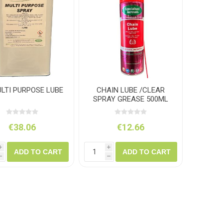
amolin
Dymon
ULTI PURPOSE LUBE
CHAIN LUBE /CLEAR
SPRAY GREASE 500ML
€38.06
€12.66
i
i
ADD TO CART
ADD TO CART
h
h