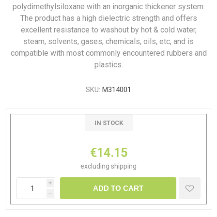
polydimethylsiloxane with an inorganic thickener system.
The product has a high dielectric strength and offers
excellent resistance to washout by hot & cold water,
steam, solvents, gases, chemicals, oils, etc, and is
compatible with most commonly encountered rubbers and
plastics.
SKU:
M314001
IN STOCK
€14.15
excluding
shipping
i
ADD TO CART
h