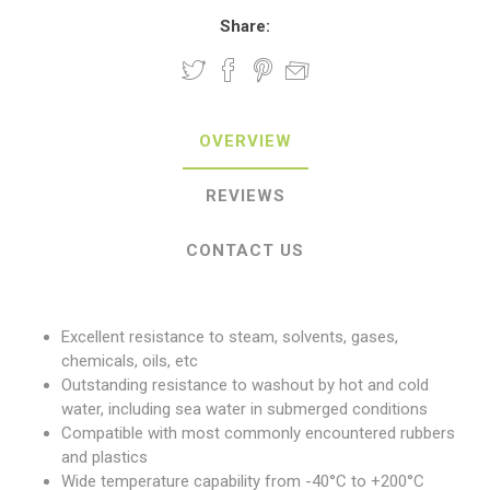
Share:
OVERVIEW
REVIEWS
CONTACT US
Excellent resistance to steam, solvents, gases,
chemicals, oils, etc
Outstanding resistance to washout by hot and cold
water, including sea water in submerged conditions
Compatible with most commonly encountered rubbers
and plastics
Wide temperature capability from -40°C to +200°C