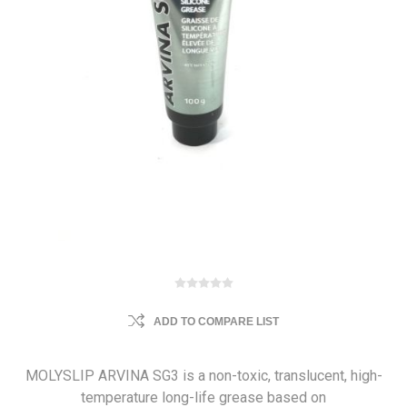
ADD TO COMPARE LIST
MOLYSLIP ARVINA SG3 is a non-toxic, translucent, high-
temperature long-life grease based on