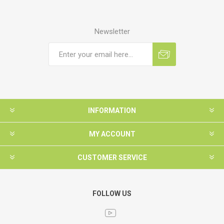
Newsletter
INFORMATION
MY ACCOUNT
CUSTOMER SERVICE
FOLLOW US