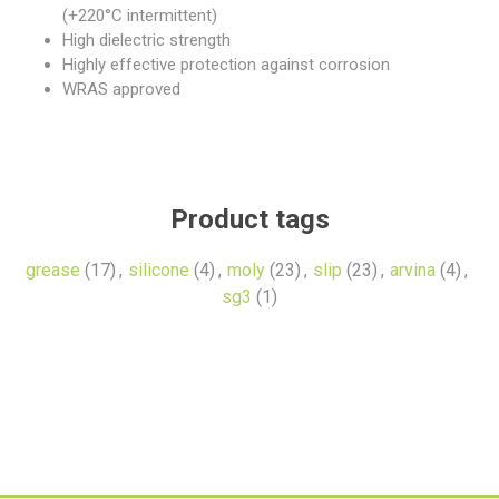
(+220°C intermittent)
High dielectric strength
Highly effective protection against corrosion
WRAS approved
Product tags
grease
(17)
,
silicone
(4)
,
moly
(23)
,
slip
(23)
,
arvina
(4)
,
sg3
(1)