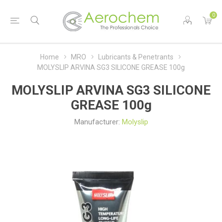
0
Home
MRO
Lubricants & Penetrants
MOLYSLIP ARVINA SG3 SILICONE GREASE 100g
MOLYSLIP ARVINA SG3 SILICONE
GREASE 100g
Manufacturer:
Molyslip