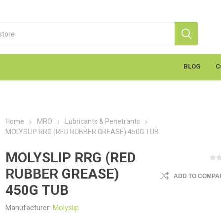
BLOG
C
Home
MRO
Lubricants & Penetrants
MOLYSLIP RRG (RED RUBBER GREASE) 450G TUB
MOLYSLIP RRG (RED
RUBBER GREASE)
ADD TO COMPAR
S
Markal
K
cants & Penetrants
Hand Towels
General Use
Equipment
Aerosols
Cleaning
Coatings
Gloves
Wipes
Heavy Duty Wipes
Soap & Creams
Line Marker
Electrical
Sealants
Torches
Liquids
Graffiti
PPE
450G TUB
Manufacturer:
Molyslip