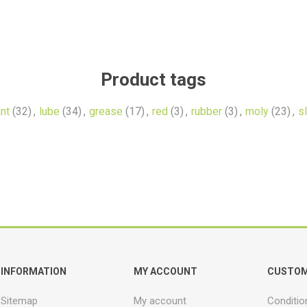
Product tags
ant
(32)
,
lube
(34)
,
grease
(17)
,
red
(3)
,
rubber
(3)
,
moly
(23)
,
sl
INFORMATION
MY ACCOUNT
CUSTOM
Sitemap
My account
Conditio