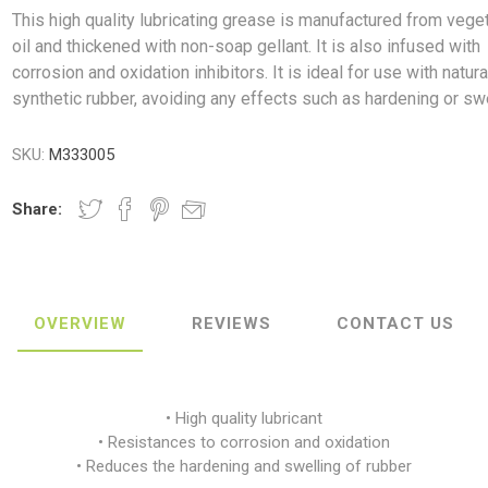
This high quality lubricating grease is manufactured from vege
oil and thickened with non-soap gellant. It is also infused with
corrosion and oxidation inhibitors. It is ideal for use with natur
synthetic rubber, avoiding any effects such as hardening or swe
ush
Varybond
Cr
Litter Picking
Toilet Tissue
Bin Bags
Clothing
Pens
Spray Paint
SKU:
M333005
Share:
OVERVIEW
REVIEWS
CONTACT US
• High quality lubricant
• Resistances to corrosion and oxidation
• Reduces the hardening and swelling of rubber