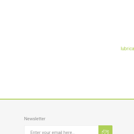
lubric
Newsletter