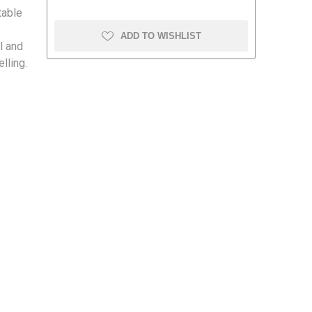
table
ADD TO WISHLIST
al and
lling.
amolin
Dymon