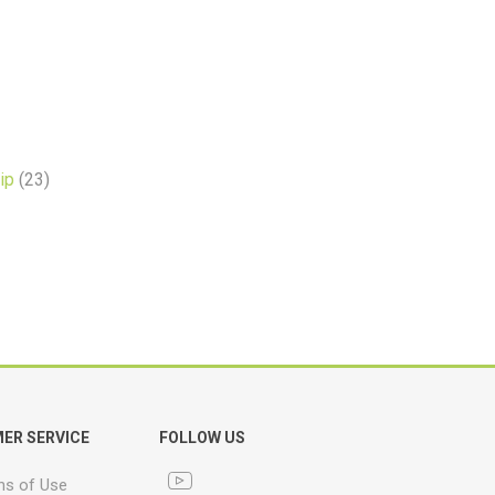
ip
(23)
ER SERVICE
FOLLOW US
ns of Use