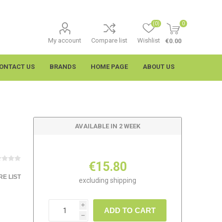
(0)
0
My account
Compare list
Wishlist
€0.00
ONTACT US
BRANDS
HOME PAGE
ABOUT US
AVAILABLE IN 2 WEEK
€15.80
E LIST
excluding
shipping
imtech
Wypall
i
ADD TO CART
h