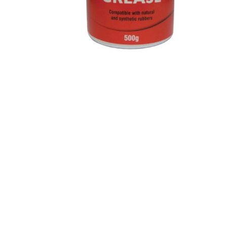
Paint
Paper
PPE
Ecospill
Hillbr