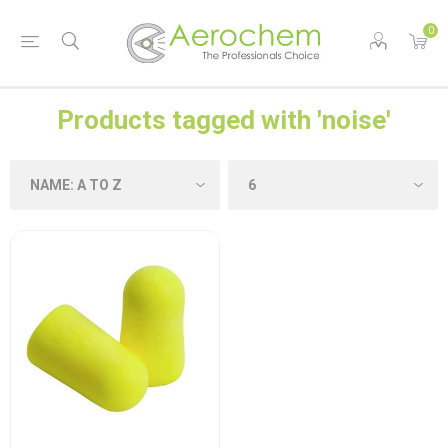
0
Products tagged with 'noise'