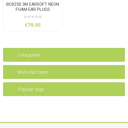
BOX250 3M EARSOFT NEON
FOAM EAR PLUGS
€79.95
Categories
Manufacturers
Popular tags