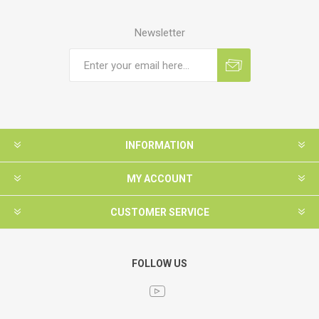
Newsletter
INFORMATION
MY ACCOUNT
CUSTOMER SERVICE
FOLLOW US