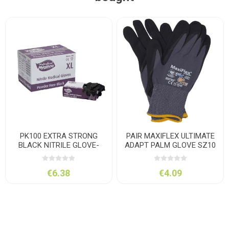
PK100 EXTRA STRONG
PAIR MAXIFLEX ULTIMATE
BLACK NITRILE GLOVE-
ADAPT PALM GLOVE SZ10
LARGE
€6.38
€4.09