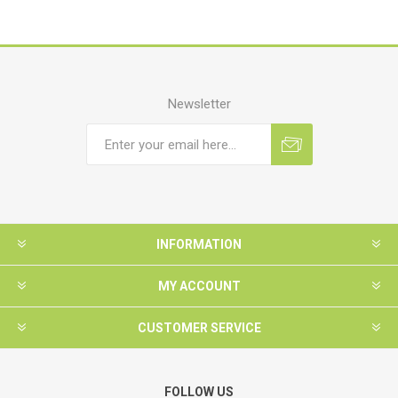
Newsletter
INFORMATION
MY ACCOUNT
CUSTOMER SERVICE
FOLLOW US