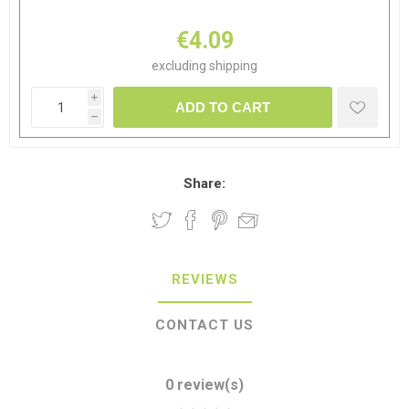
€4.09
excluding
shipping
i
ADD TO CART
h
Share:
REVIEWS
CONTACT US
0 review(s)