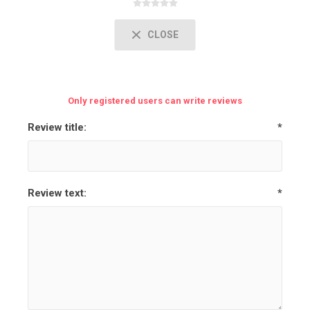
CLOSE
Only registered users can write reviews
Review title:
*
Review text:
*