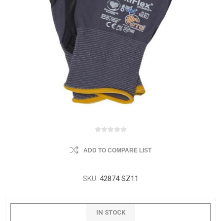
ADD TO COMPARE LIST
SKU:
42874 SZ11
IN STOCK