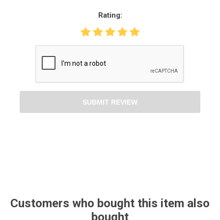
Rating:
SUBMIT REVIEW
Customers who bought this item also
bought