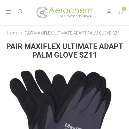
0
Home
PAIR MAXIFLEX ULTIMATE ADAPT PALM GLOVE SZ11
PAIR MAXIFLEX ULTIMATE ADAPT
PALM GLOVE SZ11