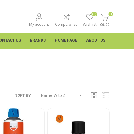
(0)
0
My account
Compare list
Wishlist
€0.00
ONTACT US
BRANDS
HOME PAGE
ABOUT US
SORT BY
imtech
Wypall