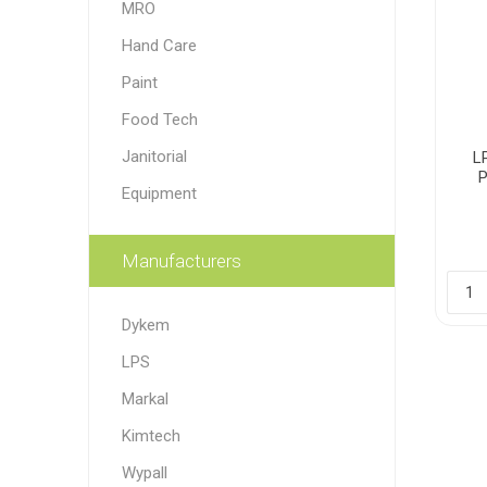
MRO
Paint
Hand Care
Paper
Paint
Food Tech
PPE
Ecospill
Hillbr
Janitorial
L
Equipment
Manufacturers
Dykem
LPS
Markal
Kimtech
Wypall