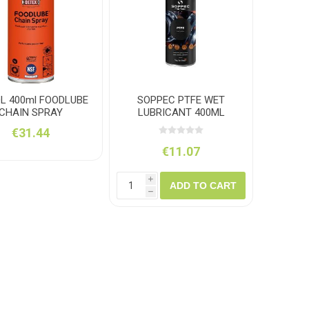
amolin
Dymon
L 400ml FOODLUBE
SOPPEC PTFE WET
CHAIN SPRAY
LUBRICANT 400ML
€31.44
€11.07
i
ADD TO CART
h