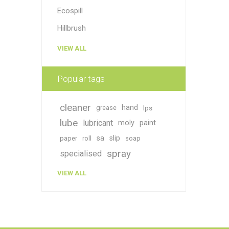
Ecospill
Hillbrush
VIEW ALL
Popular tags
cleaner
hand
grease
lps
lube
lubricant
moly
paint
sa
slip
paper
roll
soap
spray
specialised
VIEW ALL