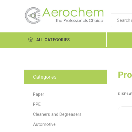
ALL CATEGORIES
Automotive
Cleaners and Degreasers
Pro
Categories
Equipment
Paper
DISPLA
Food Tech
PPE
Hand Care
Dykem
LP
Lubri
Cleaners and Degreasers
Janitorial
Automotive
MRO