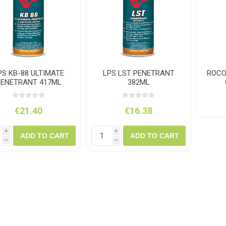
ush
Varybond
Cr
Litter Picking
Toilet Tissue
Bin Bags
Clothing
Pens
Spray Paint
PS KB-88 ULTIMATE
LPS LST PENETRANT
ROCO
PENETRANT 417ML
382ML
€21.40
€16.38
i
i
ADD TO CART
ADD TO CART
h
h