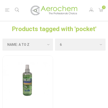
0
Products tagged with 'pocket'