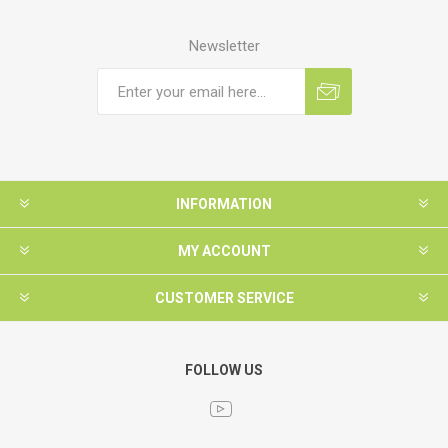
Newsletter
INFORMATION
MY ACCOUNT
CUSTOMER SERVICE
FOLLOW US