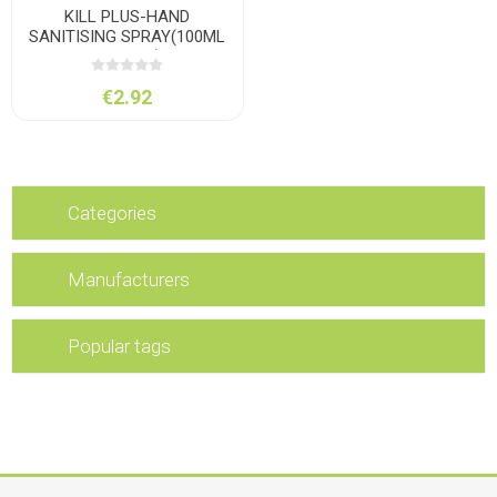
KILL PLUS-HAND
SANITISING SPRAY(100ML
POCKET)
€2.92
Categories
Manufacturers
Popular tags