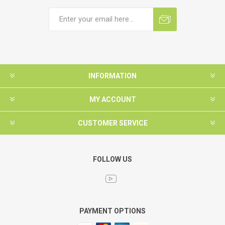
INFORMATION
MY ACCOUNT
CUSTOMER SERVICE
FOLLOW US
PAYMENT OPTIONS