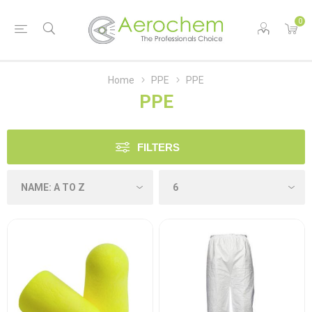
0
Home
PPE
PPE
PPE
FILTERS