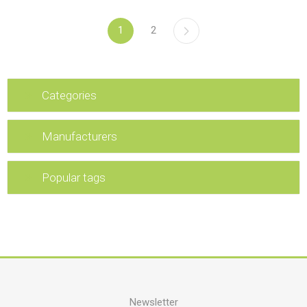
1
2
Categories
Manufacturers
Popular tags
Newsletter