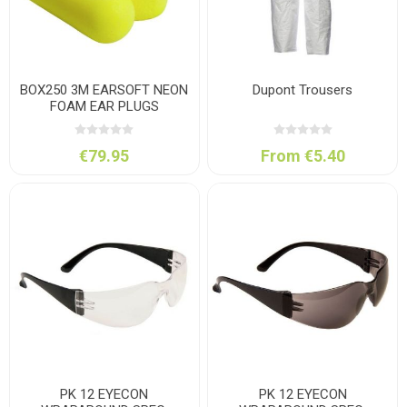
BOX250 3M EARSOFT NEON
Dupont Trousers
FOAM EAR PLUGS
€79.95
From €5.40
PK 12 EYECON
PK 12 EYECON