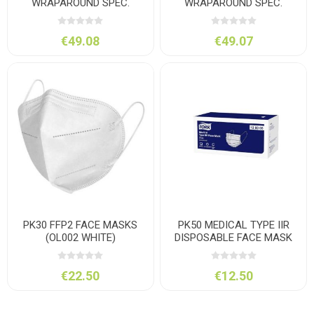
WRAPAROUND SPEC.
WRAPAROUND SPEC.
CLEAR
TINTED SMOKE
€49.08
€49.07
PK30 FFP2 FACE MASKS
PK50 MEDICAL TYPE IIR
(OL002 WHITE)
DISPOSABLE FACE MASK
€22.50
€12.50