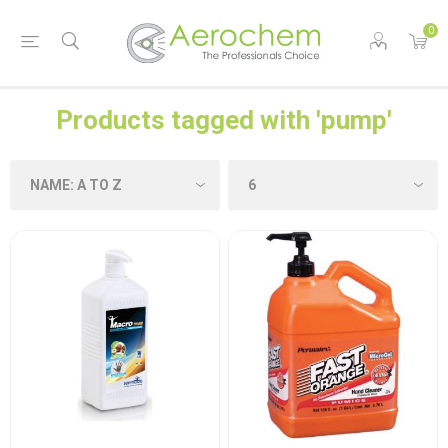
0
Products tagged with 'pump'