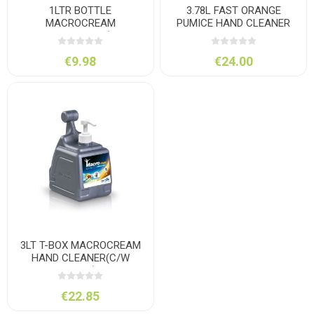
1LTR BOTTLE
3.78L FAST ORANGE
MACROCREAM
PUMICE HAND CLEANER
HANDCLEANER (C/W
PUMP)
€9.98
€24.00
3LT T-BOX MACROCREAM
HAND CLEANER(C/W
PUMP)
€22.85