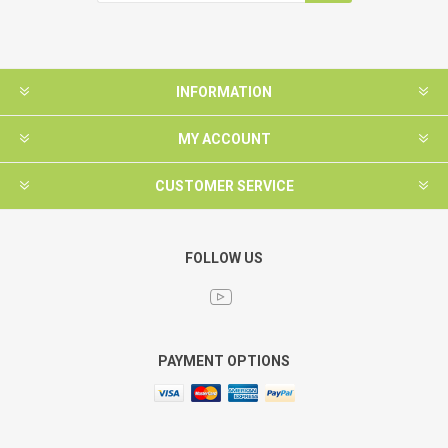
INFORMATION
MY ACCOUNT
CUSTOMER SERVICE
FOLLOW US
PAYMENT OPTIONS