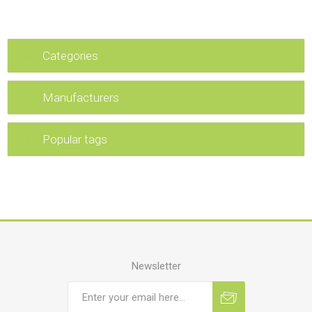
Categories
Manufacturers
Popular tags
Newsletter