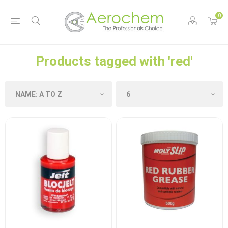
0
Products tagged with 'red'