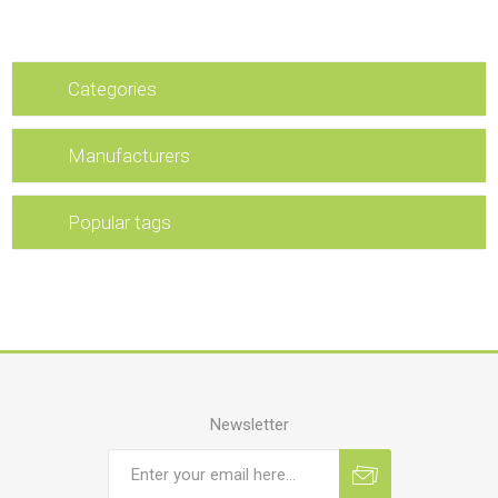
Categories
Manufacturers
Popular tags
Newsletter