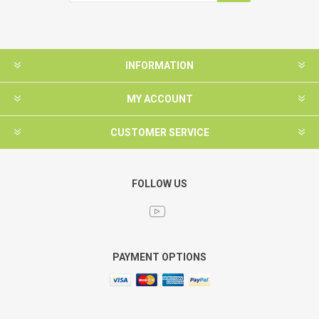
INFORMATION
MY ACCOUNT
CUSTOMER SERVICE
FOLLOW US
PAYMENT OPTIONS