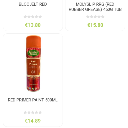
BLOCJELT RED
MOLYSLIP RRG (RED
RUBBER GREASE) 450G TUB
€13.88
€15.80
RED PRIMER PAINT 500ML
€14.89