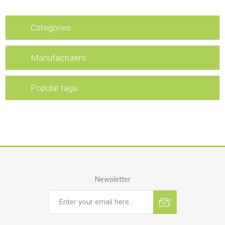
Categories
Manufacturers
Popular tags
Newsletter