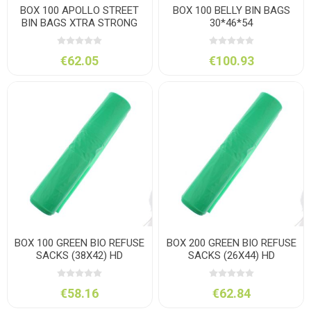
BOX 100 APOLLO STREET
BOX 100 BELLY BIN BAGS
BIN BAGS XTRA STRONG
30*46*54
€62.05
€100.93
BOX 100 GREEN BIO REFUSE
BOX 200 GREEN BIO REFUSE
SACKS (38X42) HD
SACKS (26X44) HD
€58.16
€62.84