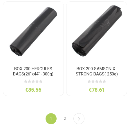
BOX 200 HERCULES
BOX 200 SAMSON X-
BAGS(26"x44" -300g)
STRONG BAGS( 250g)
€85.56
€78.61
1
2