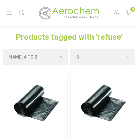
0
Products tagged with 'refuse'