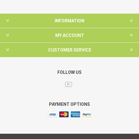
INFORMATION
MY ACCOUNT
CUSTOMER SERVICE
FOLLOW US
PAYMENT OPTIONS