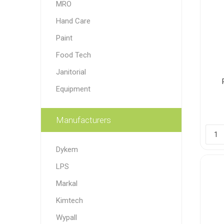
MRO
Paint
Hand Care
Paper
Paint
Food Tech
PPE
Ecospill
Hillbr
Janitorial
Equipment
Manufacturers
Dykem
LPS
Markal
Kimtech
Wypall