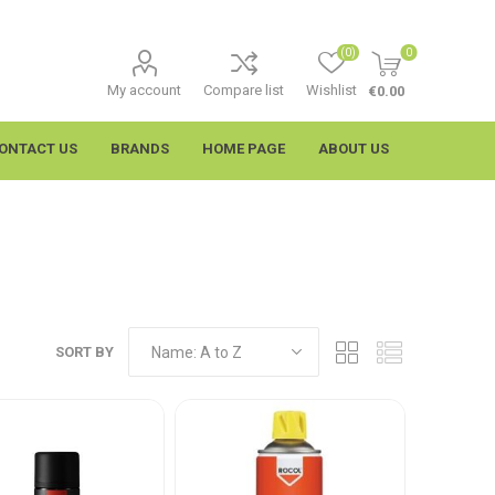
(0)
0
My account
Compare list
Wishlist
€0.00
ONTACT US
BRANDS
HOME PAGE
ABOUT US
SORT BY
imtech
Wypall