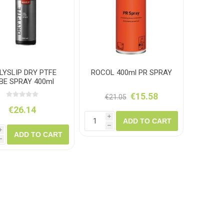
amolin
Dymon
LYSLIP DRY PTFE
ROCOL 400ml PR SPRAY
BE SPRAY 400ml
€15.58
€21.05
€26.14
i
ADD TO CART
h
i
ADD TO CART
h