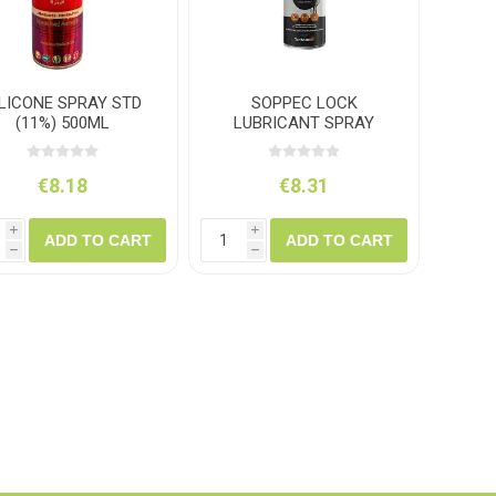
ILICONE SPRAY STD
SOPPEC LOCK
(11%) 500ML
LUBRICANT SPRAY
200ML
€8.18
€8.31
i
i
ADD TO CART
ADD TO CART
h
h