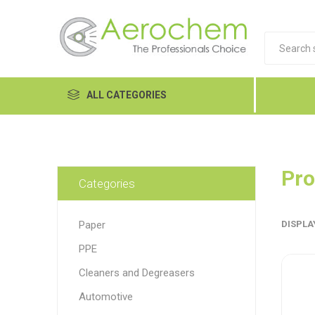
ALL CATEGORIES
Automotive
Cleaners and Degreasers
Pro
Categories
Equipment
Paper
DISPLA
Food Tech
PPE
Hand Care
Dykem
LP
Lubri
Cleaners and Degreasers
Janitorial
Automotive
MRO