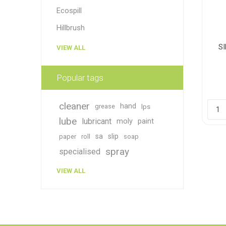
Ecospill
Hillbrush
S
VIEW ALL
Popular tags
cleaner
hand
grease
lps
lube
lubricant
moly
paint
sa
slip
paper
roll
soap
spray
specialised
VIEW ALL