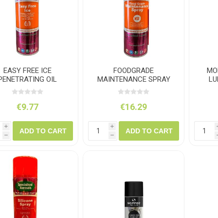
ush
Varybond
Cr
Litter Picking
Toilet Tissue
Bin Bags
Clothing
Pens
Spray Paint
EASY FREE ICE
FOODGRADE
MO
PENETRATING OIL
MAINTENANCE SPRAY
LU
500ML
500ML
€9.77
€16.29
i
i
ADD TO CART
ADD TO CART
h
h