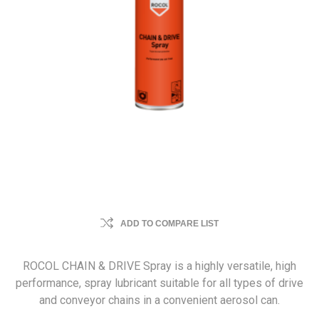
ADD TO COMPARE LIST
ROCOL CHAIN & DRIVE Spray is a highly versatile, high
performance, spray lubricant suitable for all types of drive
and conveyor chains in a convenient aerosol can.