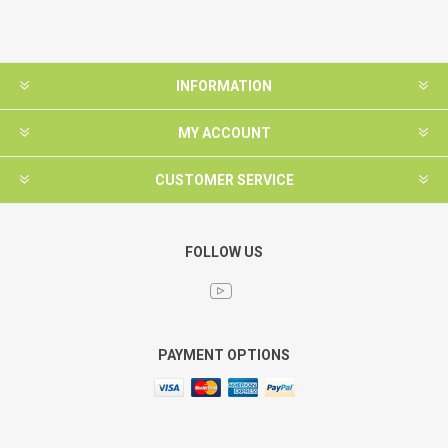
INFORMATION
MY ACCOUNT
CUSTOMER SERVICE
FOLLOW US
PAYMENT OPTIONS