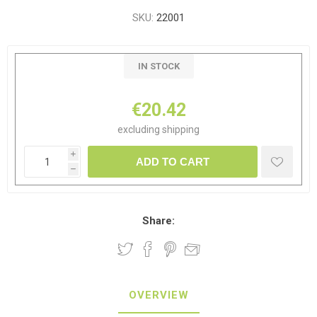
SKU:
22001
IN STOCK
€20.42
excluding
shipping
i
ADD TO CART
h
Share:
OVERVIEW