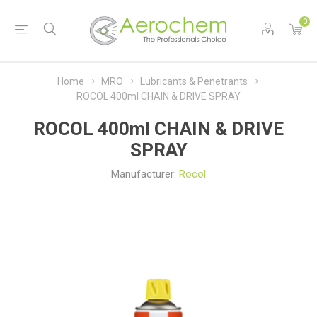
0
Home
MRO
Lubricants & Penetrants
ROCOL 400ml CHAIN & DRIVE SPRAY
ROCOL 400ml CHAIN & DRIVE
SPRAY
Manufacturer:
Rocol