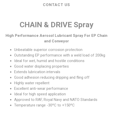
CONTACT US
CHAIN & DRIVE Spray
High Performance Aerosol Lubricant Spray For EP Chain
and Conveyor
Unbeatable superior corrosion protection
Outstanding EP performance with a weld load of 200kg
Ideal for wet, humid and hostile conditions
Good water displacing properties
Extends lubrication intervals
Good adhesion reducing dripping and fling off
Highly water repellent
Excellent anti-wear performance
Ideal for high speed application
Approved to
RAF
, Royal Navy and
NATO
Standards
Temperature range -30ºC to +150ºC