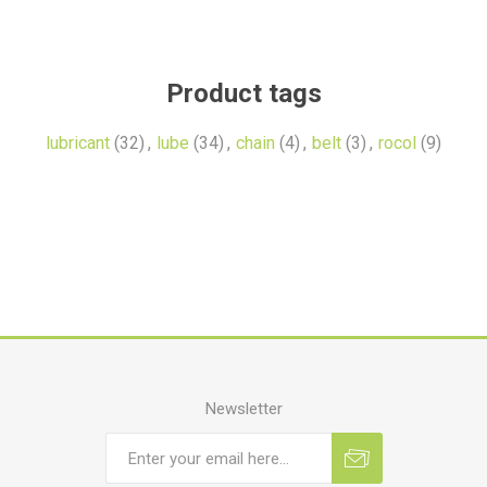
Product tags
lubricant
(32)
,
lube
(34)
,
chain
(4)
,
belt
(3)
,
rocol
(9)
Newsletter