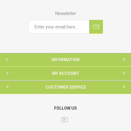
Newsletter
INFORMATION
MY ACCOUNT
CUSTOMER SERVICE
FOLLOW US