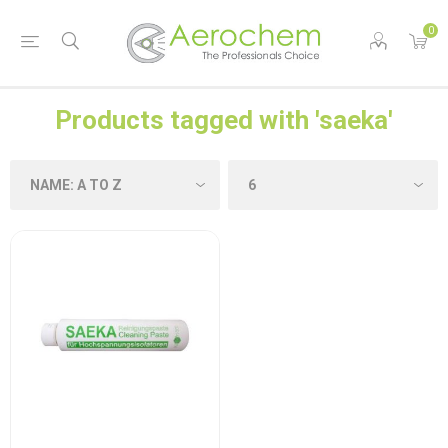
0
Products tagged with 'saeka'