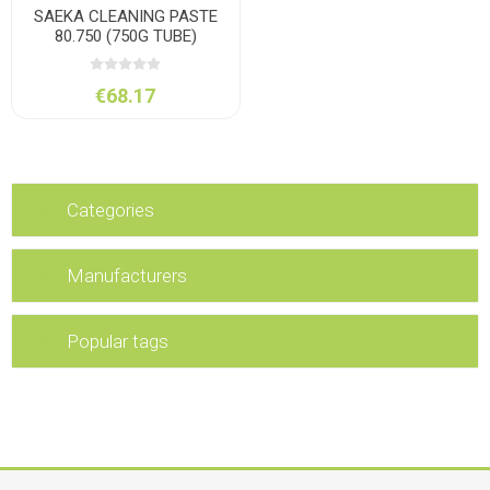
SAEKA CLEANING PASTE
80.750 (750G TUBE)
€68.17
Categories
Manufacturers
Popular tags