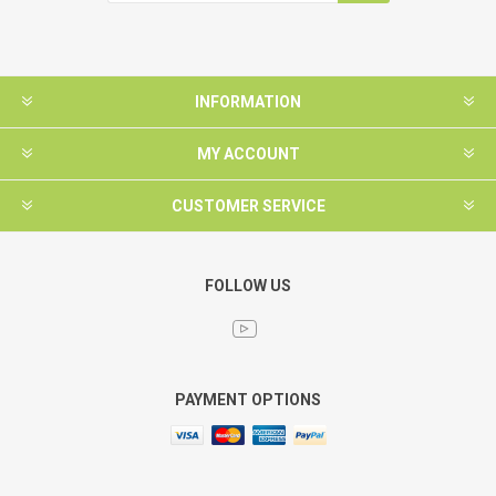
INFORMATION
MY ACCOUNT
CUSTOMER SERVICE
FOLLOW US
PAYMENT OPTIONS