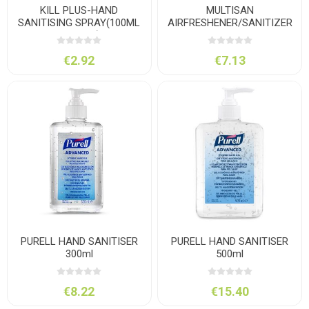
KILL PLUS-HAND
MULTISAN
SANITISING SPRAY(100ML
AIRFRESHENER/SANITIZER
POCKET)
500ML
€2.92
€7.13
PURELL HAND SANITISER
PURELL HAND SANITISER
300ml
500ml
€8.22
€15.40