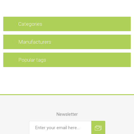
Categories
Manufacturers
Popular tags
Newsletter