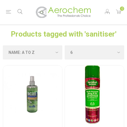
0
Products tagged with 'sanitiser'