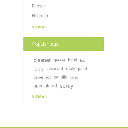
Ecospill
Hillbrush
VIEW ALL
Popular tags
cleaner
hand
grease
lps
lube
lubricant
moly
paint
sa
slip
paper
roll
soap
spray
specialised
VIEW ALL