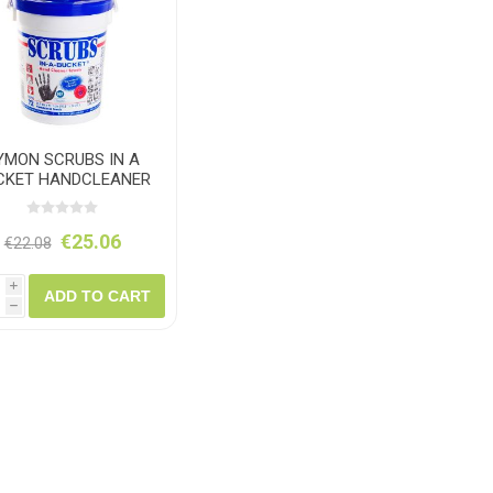
ush
Varybond
Cr
Litter Picking
Toilet Tissue
Bin Bags
Clothing
Pens
Spray Paint
YMON SCRUBS IN A
CKET HANDCLEANER
TOWELS
€25.06
€22.08
i
ADD TO CART
h