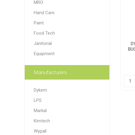
MRO
Paint
Hand Care
Paper
Paint
Food Tech
PPE
Ecospill
Hillbr
Janitorial
D
BU
Equipment
Manufacturers
Dykem
LPS
Markal
Kimtech
Wypall