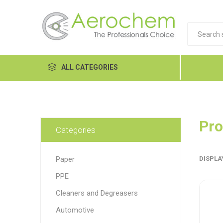
ALL CATEGORIES
Automotive
Cleaners and Degreasers
Pro
Categories
Equipment
Paper
DISPLA
Food Tech
PPE
Hand Care
Dykem
LP
Lubri
Cleaners and Degreasers
Janitorial
Automotive
MRO