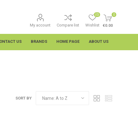
(0)
0
My account
Compare list
Wishlist
€0.00
ONTACT US
BRANDS
HOME PAGE
ABOUT US
SORT BY
imtech
Wypall