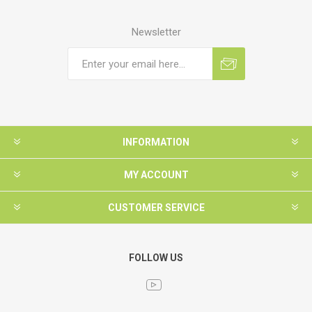
Newsletter
INFORMATION
MY ACCOUNT
CUSTOMER SERVICE
FOLLOW US