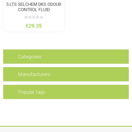
5 LTS SELCHEM DKS ODOUR
CONTROL FLUID
€29.35
Categories
Manufacturers
Popular tags