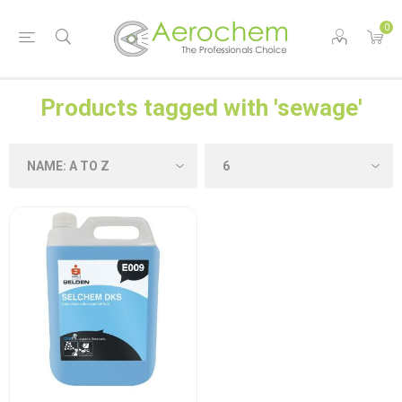
0
Products tagged with 'sewage'