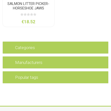
SALMON LITTER PICKER-
HORSESHOE JAWS
€18.52
Categories
Manufacturers
Popular tags