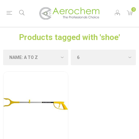
0
Products tagged with 'shoe'