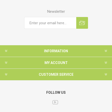
Newsletter
INFORMATION
MY ACCOUNT
CUSTOMER SERVICE
FOLLOW US