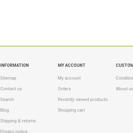
INFORMATION
MY ACCOUNT
CUSTOM
Sitemap
My account
Conditio
Contact us
Orders
About u
Search
Recently viewed products
Blog
Shopping cart
Shipping & returns
Privacy notice