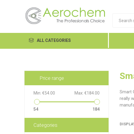
ALL CATEGORIES
Automotive
Cleaners and Degreasers
Sma
Price range
Equipment
Smart G
Min:
€54.00
Max:
€184.00
Food Tech
really 
manufac
Hand Care
54
184
Dykem
LP
Lubri
Janitorial
DISPLA
Categories
MRO