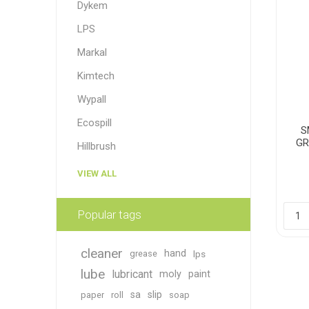
Dykem
LPS
Markal
Kimtech
Wypall
Ecospill
S
GR
Hillbrush
VIEW ALL
Popular tags
cleaner
hand
grease
lps
lube
lubricant
moly
paint
sa
slip
paper
roll
soap