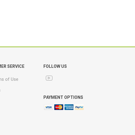
ER SERVICE
FOLLOW US
ns of Use
s
PAYMENT OPTIONS