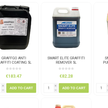
ush
Varybond
Cr
Litter Picking
Toilet Tissue
Bin Bags
Clothing
Pens
Spray Paint
GRAFFGO ANTI
SMART ELITE GRAFFITI
S
AFFITI COATING 5L
REMOVER 5L
PU
€183.47
€82.28
i
i
ADD TO CART
ADD TO CART
h
h