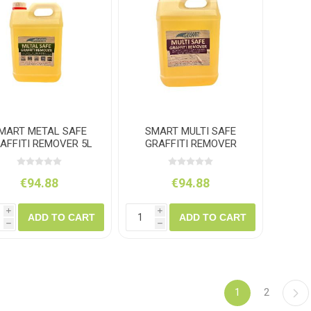
MART METAL SAFE
SMART MULTI SAFE
AFFITI REMOVER 5L
GRAFFITI REMOVER
PORTALOO 5L
€94.88
€94.88
i
i
ADD TO CART
ADD TO CART
h
h
1
2