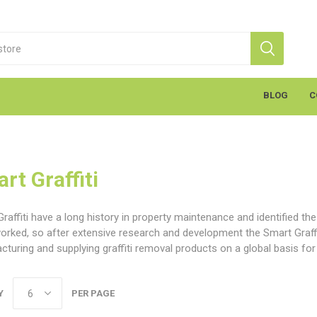
BLOG
C
rt Graffiti
raffiti have a long history in property maintenance and identified th
worked, so after extensive research and development the Smart Graf
turing and supplying graffiti removal products on a global basis fo
S
Markal
K
cants & Penetrants
Hand Towels
General Use
Equipment
Aerosols
Cleaning
Coatings
Gloves
Wipes
Heavy Duty Wipes
Soap & Creams
Line Marker
Electrical
Sealants
Torches
Liquids
Graffiti
PPE
Y
PER PAGE