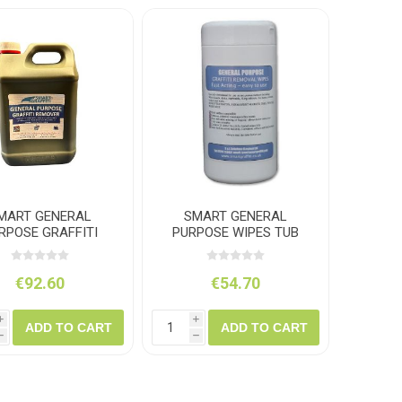
amolin
Dymon
MART GENERAL
SMART GENERAL
RPOSE GRAFFITI
PURPOSE WIPES TUB
REMOVER 5L
150
€92.60
€54.70
i
i
ADD TO CART
ADD TO CART
h
h