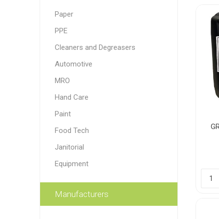
Paper
Paint
PPE
Paper
Cleaners and Degreasers
PPE
Ecospill
Hillbr
Automotive
MRO
Hand Care
Paint
GR
Food Tech
Janitorial
Equipment
Manufacturers