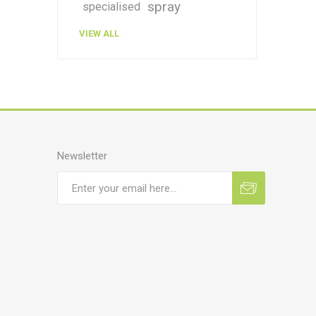
spray
specialised
VIEW ALL
Newsletter