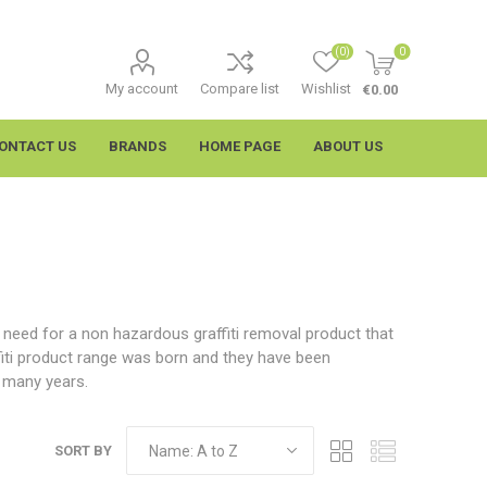
(0)
0
My account
Compare list
Wishlist
€0.00
ONTACT US
BRANDS
HOME PAGE
ABOUT US
e need for a non hazardous graffiti removal product that
fiti product range was born and they have been
r many years.
imtech
Wypall
SORT BY