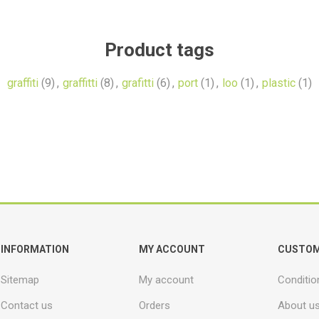
Product tags
graffiti
(9)
,
graffitti
(8)
,
grafitti
(6)
,
port
(1)
,
loo
(1)
,
plastic
(1)
INFORMATION
MY ACCOUNT
CUSTOM
Sitemap
My account
Conditio
Contact us
Orders
About u