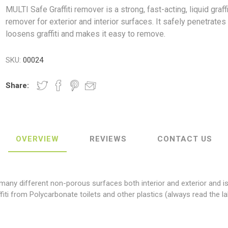
MULTI Safe Graffiti remover is a strong, fast-acting, liquid graffi
remover for exterior and interior surfaces. It safely penetrates
loosens graffiti and makes it easy to remove.
SKU:
00024
ush
Varybond
Cr
Litter Picking
Toilet Tissue
Bin Bags
Clothing
Pens
Spray Paint
Share:
OVERVIEW
REVIEWS
CONTACT US
 many different non-porous surfaces both interior and exterior and i
fiti from Polycarbonate toilets and other plastics (always read the la