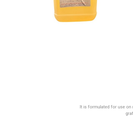
Paint
Paper
PPE
Ecospill
Hillbr
It is formulated for use on
graf