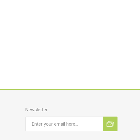
Newsletter