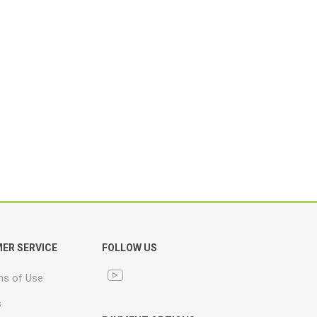
ER SERVICE
FOLLOW US
ns of Use
s