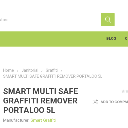
BLOG
C
Home
Janitorial
Graffiti
SMART MULTI SAFE GRAFFITI REMOVER PORTALOO 5L
SMART MULTI SAFE
GRAFFITI REMOVER
ADD TO COMPAR
S
Markal
K
cants & Penetrants
Hand Towels
General Use
Equipment
Aerosols
Cleaning
Coatings
Gloves
Wipes
Heavy Duty Wipes
Soap & Creams
Line Marker
Electrical
Sealants
Torches
Liquids
Graffiti
PPE
PORTALOO 5L
Manufacturer:
Smart Graffiti