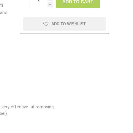
ADD TO CART
ti
h
 and
ADD TO WISHLIST
amolin
Dymon
s very effective at removing
bel).