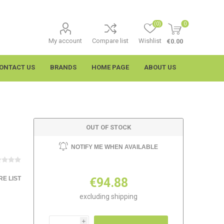
(0)
0
My account
Compare list
Wishlist
€0.00
ONTACT US
BRANDS
HOME PAGE
ABOUT US
OUT OF STOCK
NOTIFY ME WHEN AVAILABLE
E LIST
€94.88
imtech
Wypall
excluding
shipping
i