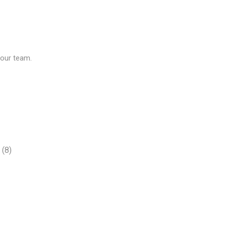
our team.
(8)