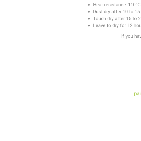
Heat resistance: 110°C
Dust dry after 10 to 1
Touch dry after 15 to 
Leave to dry for 12 ho
If you ha
pai