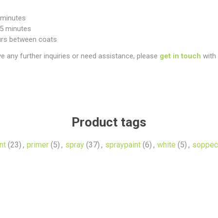
5 minutes
25 minutes
urs between coats
ve any further inquiries or need assistance, please
get in touch
with 
Product tags
nt
(23)
,
primer
(5)
,
spray
(37)
,
spraypaint
(6)
,
white
(5)
,
soppec