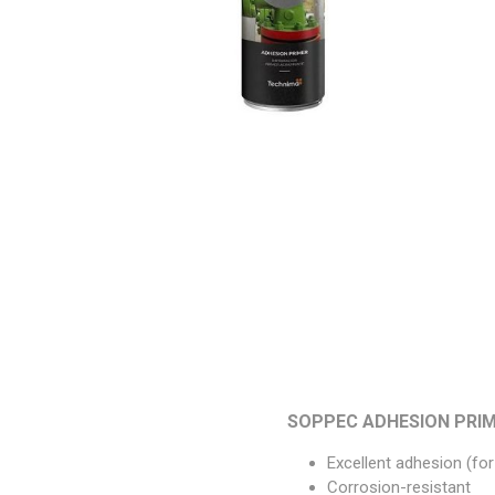
Paint
Paper
PPE
Ecospill
Hillbr
SOPPEC ADHESION PRIM
Excellent adhesion (fo
Corrosion-resistant