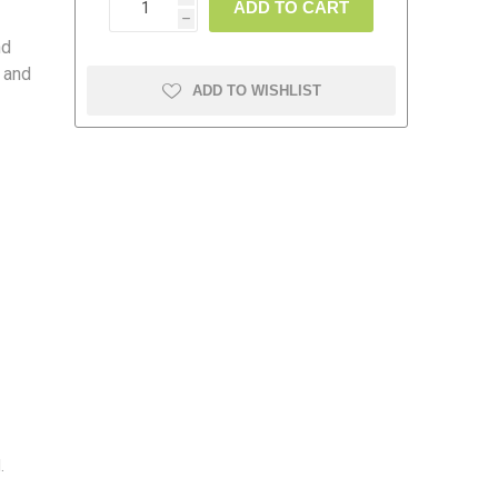
ADD TO CART
h
nd
 and
ADD TO WISHLIST
amolin
Dymon
.