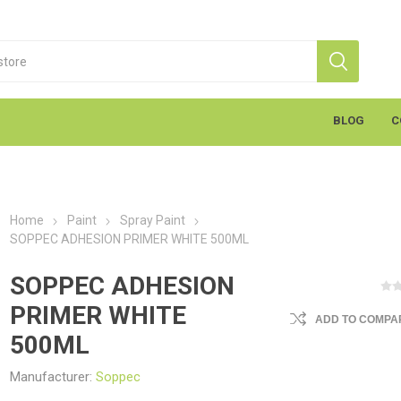
BLOG
C
Home
Paint
Spray Paint
SOPPEC ADHESION PRIMER WHITE 500ML
SOPPEC ADHESION
PRIMER WHITE
ADD TO COMPAR
S
Markal
K
cants & Penetrants
Hand Towels
General Use
Equipment
Aerosols
Cleaning
Coatings
Gloves
Wipes
Heavy Duty Wipes
Soap & Creams
Line Marker
Electrical
Sealants
Torches
Liquids
Graffiti
PPE
500ML
Manufacturer:
Soppec