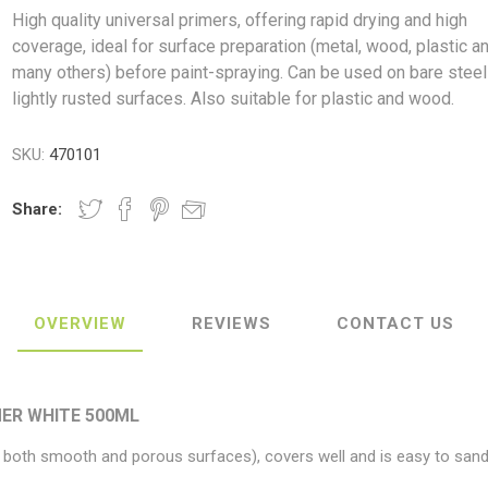
High quality universal primers, offering rapid drying and high
coverage, ideal for surface preparation (metal, wood, plastic a
many others) before paint-spraying. Can be used on bare steel
lightly rusted surfaces. Also suitable for plastic and wood.
ush
Varybond
Cr
Litter Picking
Toilet Tissue
Bin Bags
Clothing
Pens
Spray Paint
SKU:
470101
Share:
OVERVIEW
REVIEWS
CONTACT US
ER WHITE 500ML
r both smooth and porous surfaces), covers well and is easy to sand