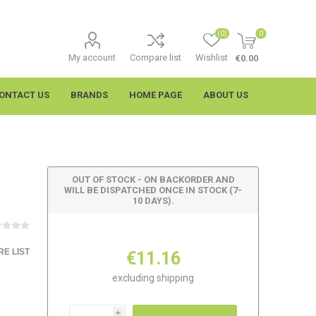
(0)
0
My account
Compare list
Wishlist
€0.00
ONTACT US
BRANDS
HOME PAGE
ABOUT US
OUT OF STOCK - ON BACKORDER AND
WILL BE DISPATCHED ONCE IN STOCK (7-
10 DAYS).
E LIST
€11.16
imtech
Wypall
excluding
shipping
i