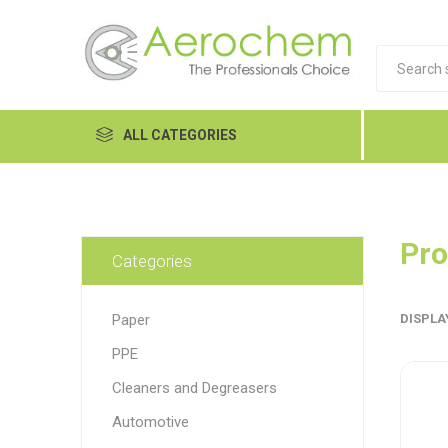
ALL CATEGORIES
Automotive
Cleaners and Degreasers
Pro
Categories
Equipment
Paper
DISPLA
Food Tech
PPE
Hand Care
Dykem
LP
Lubri
Cleaners and Degreasers
Janitorial
Automotive
MRO