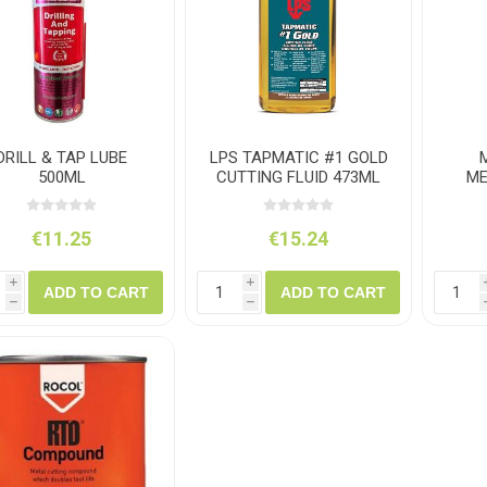
ush
Varybond
Cr
Litter Picking
Toilet Tissue
Bin Bags
Clothing
Pens
Spray Paint
DRILL & TAP LUBE
LPS TAPMATIC #1 GOLD
500ML
CUTTING FLUID 473ML
ME
€11.25
€15.24
i
i
ADD TO CART
ADD TO CART
h
h