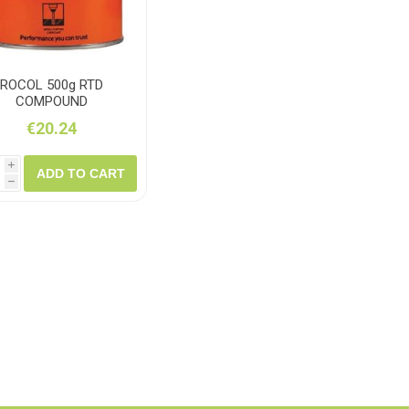
ROCOL 500g RTD
COMPOUND
€20.24
i
ADD TO CART
h