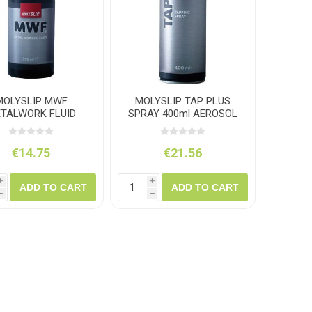
amolin
Dymon
MOLYSLIP MWF
MOLYSLIP TAP PLUS
TALWORK FLUID
SPRAY 400ml AEROSOL
350ML BOTTLE
€14.75
€21.56
i
i
ADD TO CART
ADD TO CART
h
h