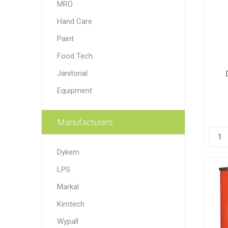
MRO
Paint
Hand Care
Paper
Paint
Food Tech
PPE
Ecospill
Hillbr
Janitorial
Equipment
Manufacturers
Dykem
LPS
Markal
Kimtech
Wypall