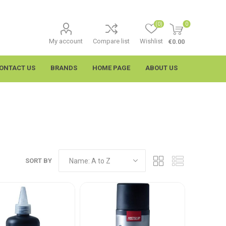
(0)
0
My account
Compare list
Wishlist
€0.00
ONTACT US
BRANDS
HOME PAGE
ABOUT US
SORT BY
imtech
Wypall