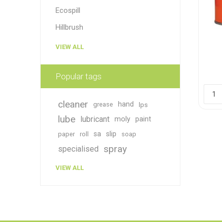
Ecospill
Hillbrush
VIEW ALL
Popular tags
cleaner
hand
grease
lps
lube
lubricant
moly
paint
sa
slip
paper
roll
soap
spray
specialised
VIEW ALL